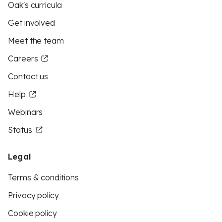
Oak's curricula
Get involved
Meet the team
Careers
Contact us
Help
Webinars
Status
Legal
Terms & conditions
Privacy policy
Cookie policy