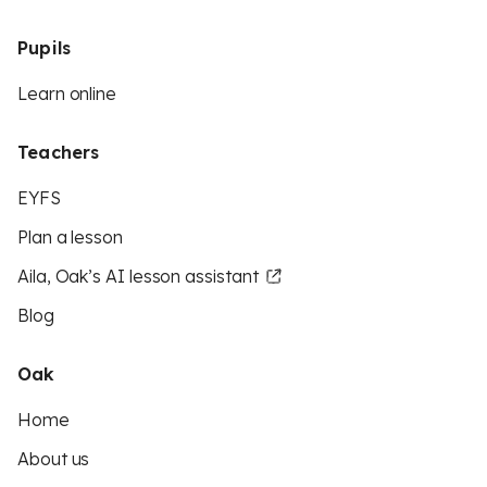
Pupils
Learn online
Teachers
EYFS
Plan a lesson
Aila, Oak’s AI lesson assistant
Blog
Oak
Home
About us