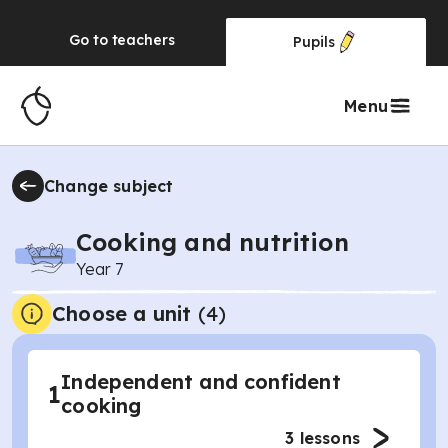
Go to
teachers
Pupils
Menu
Change subject
Cooking and nutrition
Year 7
Choose a unit
(
4
)
Independent and confident
1
cooking
3
lessons