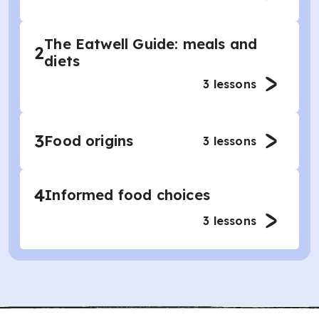
The Eatwell Guide: meals and
2
diets
3
lessons
3
Food origins
3
lessons
4
Informed food choices
3
lessons