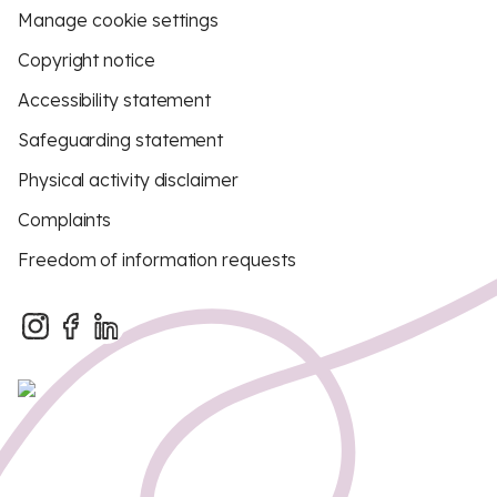
Manage cookie settings
Copyright notice
Accessibility statement
Safeguarding statement
Physical activity disclaimer
Complaints
Freedom of information requests