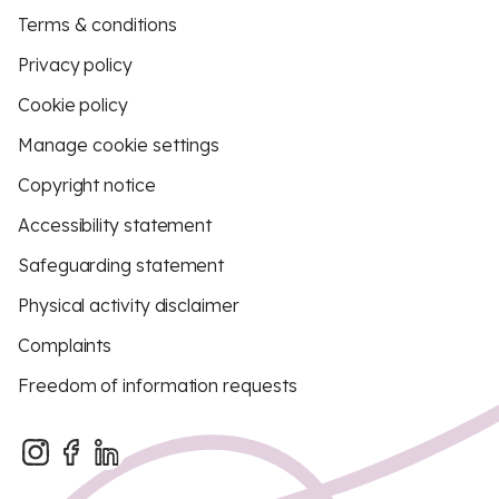
Terms & conditions
Privacy policy
Cookie policy
Manage cookie settings
Copyright notice
Accessibility statement
Safeguarding statement
Physical activity disclaimer
Complaints
Freedom of information requests