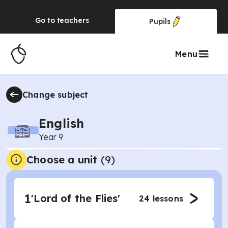
Go to
teachers
Pupils
Menu
Change subject
English
Year 9
Choose a unit
(
9
)
1
'Lord of the Flies'
24
lessons