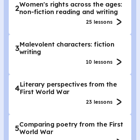
Women's rights across the ages:
2
non-fiction reading and writing
25
lessons
Malevolent characters: fiction
3
writing
10
lessons
Literary perspectives from the
4
First World War
23
lessons
Comparing poetry from the First
5
World War