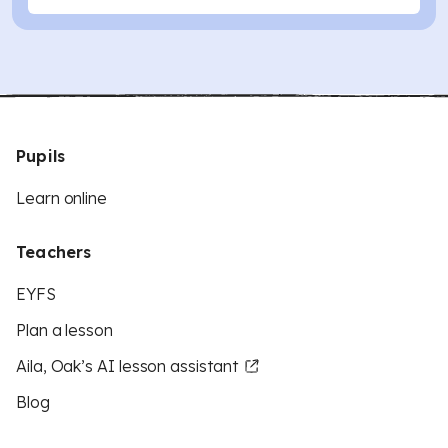
Pupils
Learn online
Teachers
EYFS
Plan a lesson
Aila, Oak’s AI lesson assistant
Blog