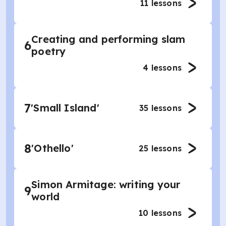
11
lessons
Creating and performing slam
6
poetry
4
lessons
7
'Small Island'
35
lessons
8
'Othello'
25
lessons
Simon Armitage: writing your
9
world
10
lessons