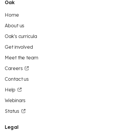
Oak
Home
About us
Oak's curricula
Get involved
Meet the team
Careers
Contact us
Help
Webinars
Status
Legal