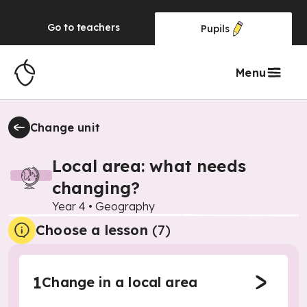
Go to
teachers
Pupils
Menu
Change unit
Local area: what needs
changing?
Year 4
•
Geography
Choose a lesson
(7)
1
Change in a local area