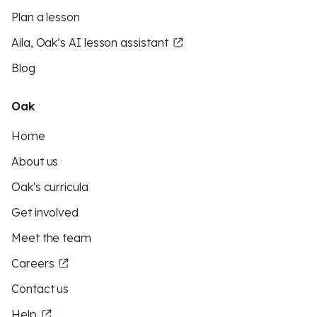
Plan a lesson
Aila, Oak’s AI lesson assistant
Blog
Oak
Home
About us
Oak's curricula
Get involved
Meet the team
Careers
Contact us
Help