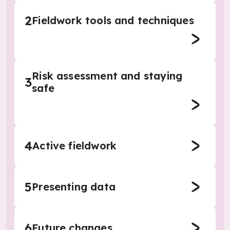
2
Fieldwork tools and techniques
Risk assessment and staying
3
safe
4
Active fieldwork
5
Presenting data
6
Future changes