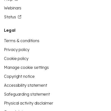
Webinars
Status
Legal
Terms & conditions
Privacy policy
Cookie policy
Manage cookie settings
Copyright notice
Accessibility statement
Safeguarding statement
Physical activity disclaimer