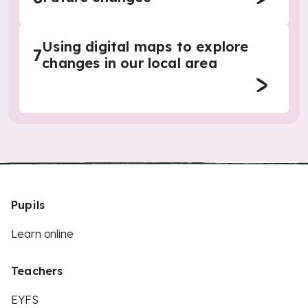
Using digital maps to explore
7
changes in our local area
Pupils
Learn online
Teachers
EYFS