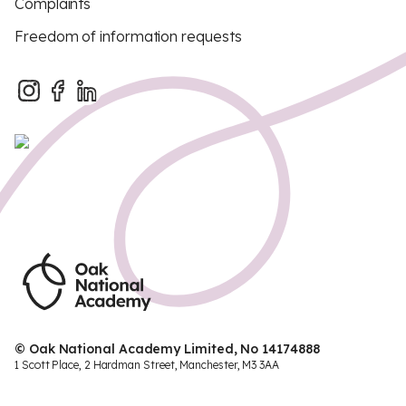
Complaints
Freedom of information requests
© Oak National Academy Limited, No 14174888
1 Scott Place, 2 Hardman Street, Manchester, M3 3AA