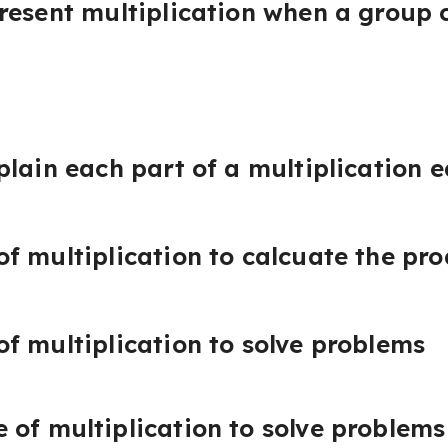
resent multiplication when a group c
plain each part of a multiplication 
f multiplication to calcuate the pr
f multiplication to solve problems
of multiplication to solve problems