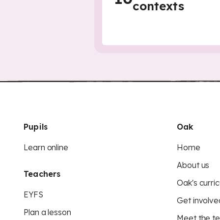
contexts
Pupils
Oak
Learn online
Home
About us
Teachers
Oak's curric
EYFS
Get involve
Plan a lesson
Meet the t