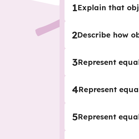
1
Explain that ob
2
Describe how o
3
Represent equal
4
Represent equal
5
Represent equal