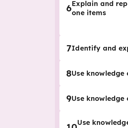
Explain and rep
6
one items
7
Identify and ex
8
Use knowledge o
9
Use knowledge o
Use knowledge 
10