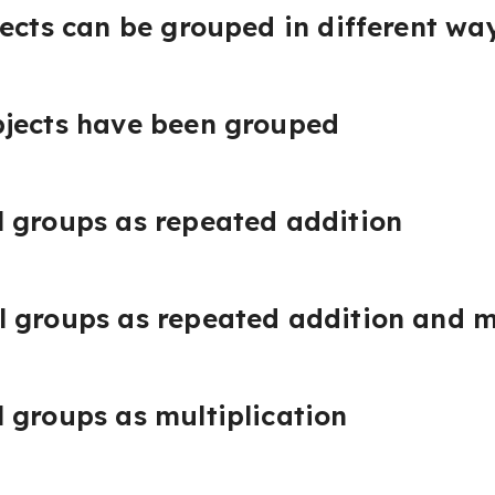
jects can be grouped in different wa
bjects have been grouped
 groups as repeated addition
 groups as repeated addition and m
 groups as multiplication