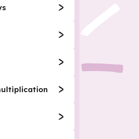
ys
ultiplication