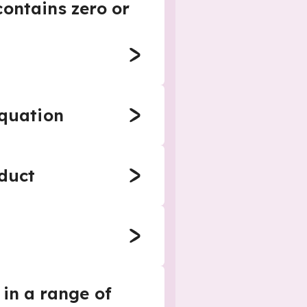
ontains zero or
equation
oduct
 in a range of