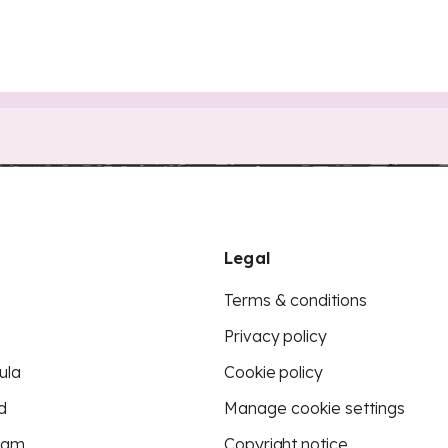
Legal
Terms & conditions
Privacy policy
ula
Cookie policy
d
Manage cookie settings
eam
Copyright notice