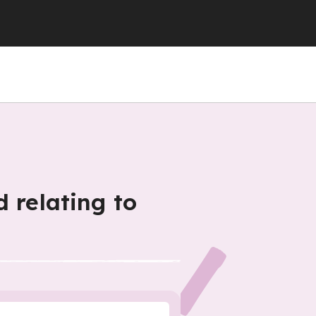
 relating to