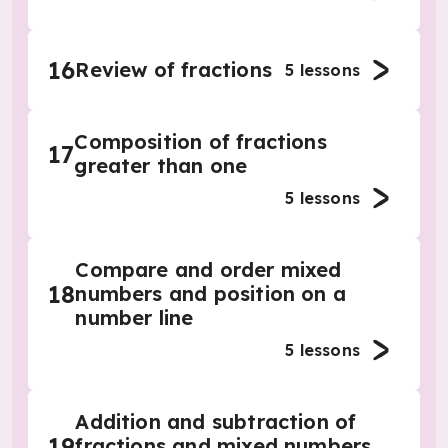
16
Review of fractions
5
lessons
Composition of fractions
17
greater than one
5
lessons
Compare and order mixed
18
numbers and position on a
number line
5
lessons
Addition and subtraction of
19
fractions and mixed numbers