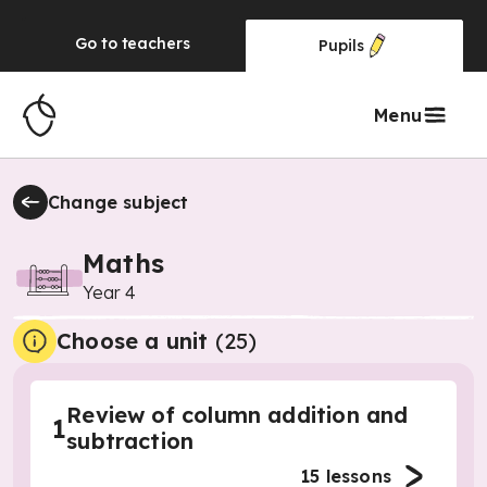
Go to
teachers
Pupils
Menu
Change subject
Maths
Year 4
Choose a unit
(
25
)
Review of column addition and
1
subtraction
15
lessons