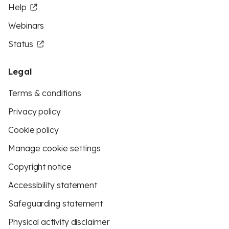
Help
Webinars
Status
Legal
Terms & conditions
Privacy policy
Cookie policy
Manage cookie settings
Copyright notice
Accessibility statement
Safeguarding statement
Physical activity disclaimer