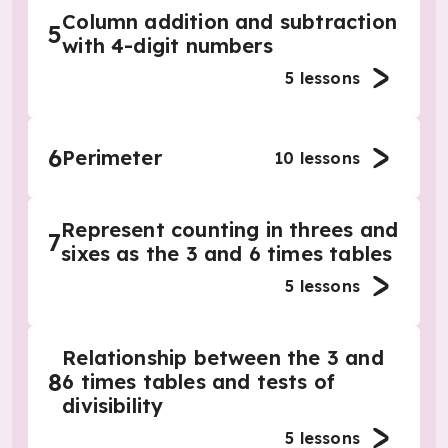
Column addition and subtraction
5
with 4-digit numbers
5
lessons
6
Perimeter
10
lessons
Represent counting in threes and
7
sixes as the 3 and 6 times tables
5
lessons
Relationship between the 3 and
8
6 times tables and tests of
divisibility
5
lessons