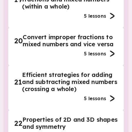
(within a whole)
5
lessons
Convert improper fractions to
20
mixed numbers and vice versa
5
lessons
Efficient strategies for adding
21
and subtracting mixed numbers
(crossing a whole)
5
lessons
Properties of 2D and 3D shapes
22
and symmetry