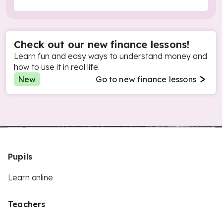
Check out our new finance lessons!
Learn fun and easy ways to understand money and
how to use it in real life.
New
Go to new finance lessons
Pupils
Learn online
Teachers