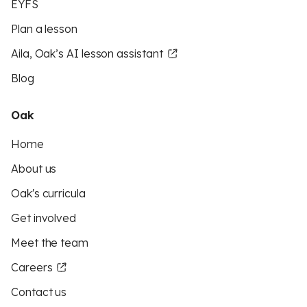
EYFS
Plan a lesson
Aila, Oak’s AI lesson assistant
Blog
Oak
Home
About us
Oak's curricula
Get involved
Meet the team
Careers
Contact us