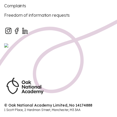
Complaints
Freedom of information requests
© Oak National Academy Limited, No 14174888
1 Scott Place, 2 Hardman Street, Manchester, M3 3AA