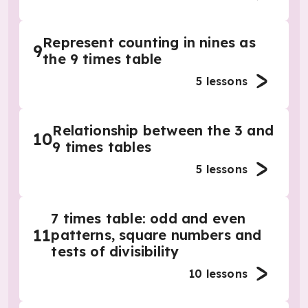
Represent counting in nines as
9
the 9 times table
5
lessons
Relationship between the 3 and
10
9 times tables
5
lessons
7 times table: odd and even
11
patterns, square numbers and
tests of divisibility
10
lessons