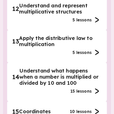
Understand and represent
12
multiplicative structures
5
lessons
Apply the distributive law to
13
multiplication
5
lessons
Understand what happens
14
when a number is multiplied or
divided by 10 and 100
15
lessons
15
Coordinates
10
lessons