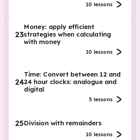
10
lessons
Money: apply efficient
23
strategies when calculating
with money
10
lessons
Time: Convert between 12 and
24
24 hour clocks: analogue and
digital
5
lessons
25
Division with remainders
10
lessons