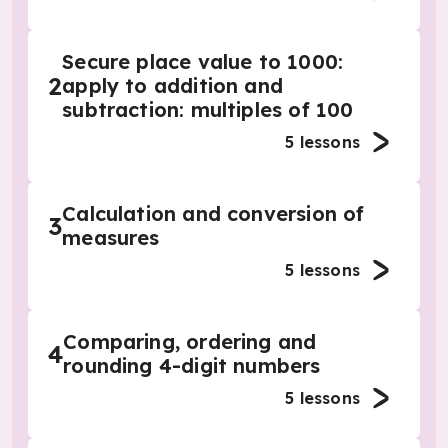
Secure place value to 1000:
2
apply to addition and
subtraction: multiples of 100
5
lessons
Calculation and conversion of
3
measures
5
lessons
Comparing, ordering and
4
rounding 4-digit numbers
5
lessons