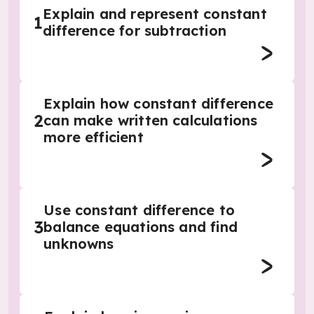
Explain and represent constant
1
difference for subtraction
Explain how constant difference
2
can make written calculations
more efficient
Use constant difference to
3
balance equations and find
unknowns