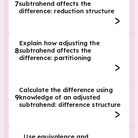
7
subtrahend affects the
difference: reduction structure
Explain how adjusting the
8
subtrahend affects the
difference: partitioning
Calculate the difference using
9
knowledge of an adjusted
subtrahend: difference structure
Use equivalence and