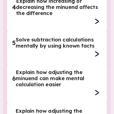
Explain how increasing or
4
decreasing the minuend affects
the difference
Solve subtraction calculations
5
mentally by using known facts
Explain how adjusting the
6
minuend can make mental
calculation easier
Explain how adjusting the