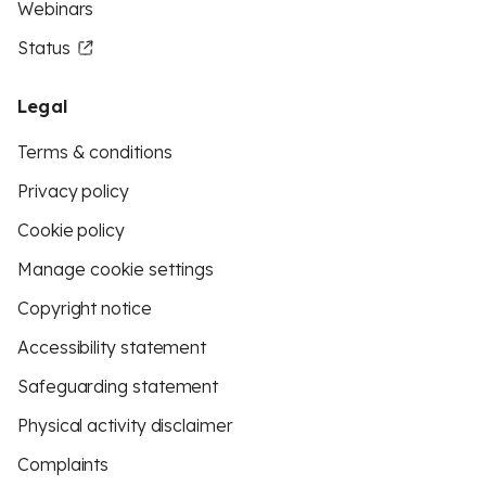
Webinars
Status
Legal
Terms & conditions
Privacy policy
Cookie policy
Manage cookie settings
Copyright notice
Accessibility statement
Safeguarding statement
Physical activity disclaimer
Complaints