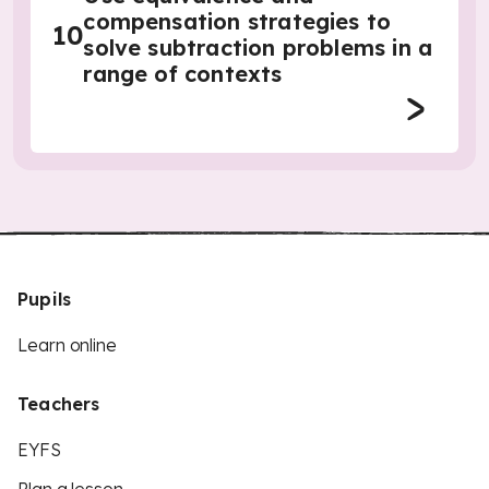
compensation strategies to
10
solve subtraction problems in a
range of contexts
Pupils
Learn online
Teachers
EYFS