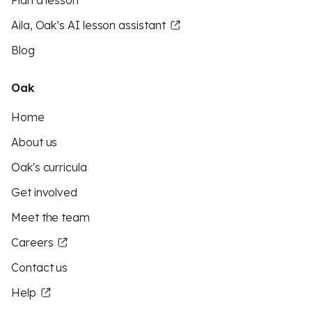
Plan a lesson
Aila, Oak’s AI lesson assistant
Blog
Oak
Home
About us
Oak's curricula
Get involved
Meet the team
Careers
Contact us
Help