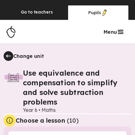
Go to
teachers
Pupils
Menu
Change unit
Use equivalence and
compensation to simplify
and solve subtraction
problems
Year 6
•
Maths
Choose a lesson
(10)