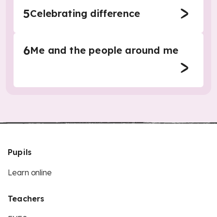
5
Celebrating difference
6
Me and the people around me
Pupils
Learn online
Teachers