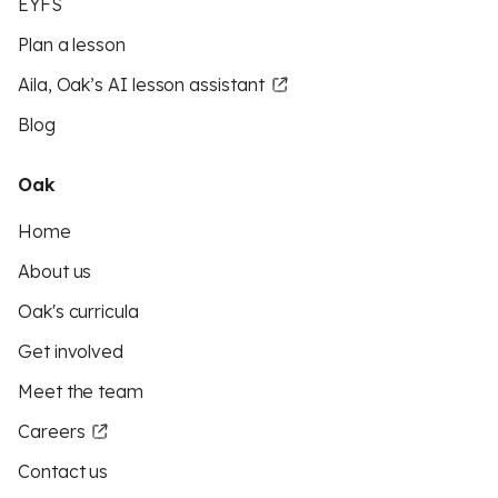
EYFS
Plan a lesson
Aila, Oak’s AI lesson assistant
Blog
Oak
Home
About us
Oak's curricula
Get involved
Meet the team
Careers
Contact us