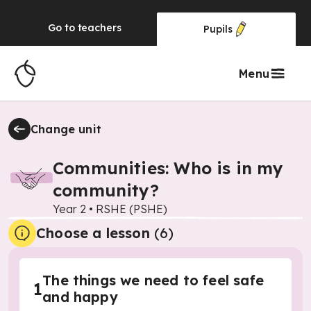
Go to
teachers
Pupils
Menu
Change unit
Communities: Who is in my
community?
Year 2
•
RSHE (PSHE)
Choose a lesson
(6)
The things we need to feel safe
1
and happy