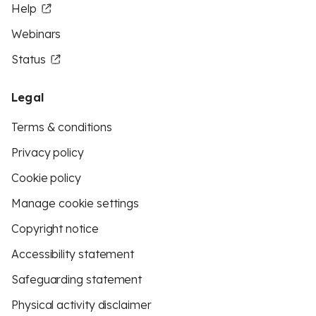
Help
Webinars
Status
Legal
Terms & conditions
Privacy policy
Cookie policy
Manage cookie settings
Copyright notice
Accessibility statement
Safeguarding statement
Physical activity disclaimer