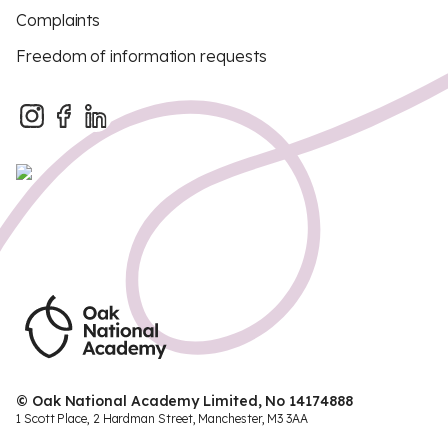
Complaints
Freedom of information requests
© Oak National Academy Limited, No 14174888
1 Scott Place, 2 Hardman Street, Manchester, M3 3AA