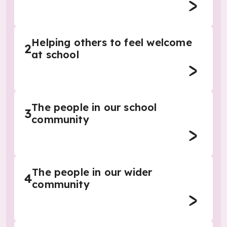
Helping others to feel welcome
2
at school
The people in our school
3
community
The people in our wider
4
community