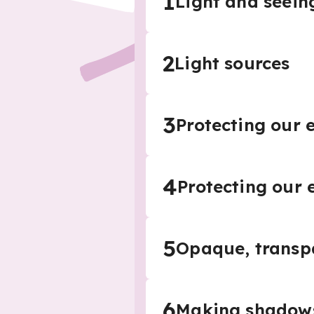
1
Light and seein
2
Light sources
3
Protecting our 
4
Protecting our 
5
Opaque, transp
6
Making shadow