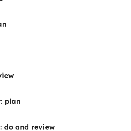
an
view
: plan
t: do and review