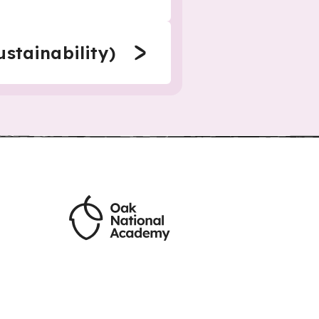
stainability)