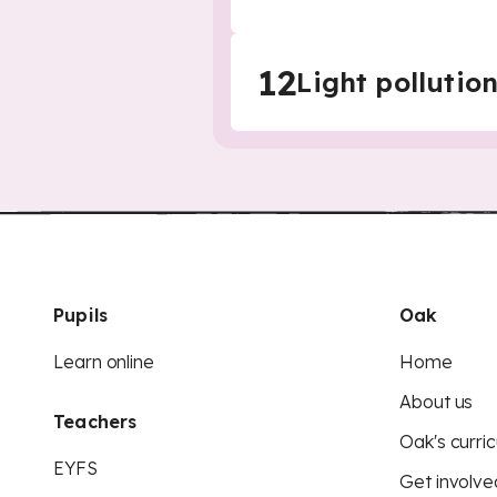
12
Light pollutio
Pupils
Oak
Learn online
Home
About us
Teachers
Oak's curric
EYFS
Get involve