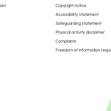
eam
Copyright notice
Accessibility statement
Safeguarding statement
Physical activity disclaimer
Complaints
Freedom of information requ