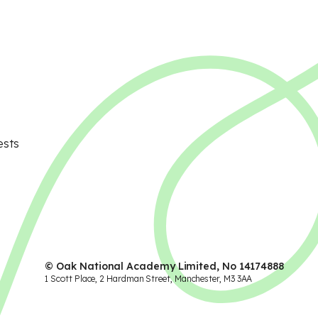
ests
© Oak National Academy Limited, No 14174888
1 Scott Place, 2 Hardman Street, Manchester, M3 3AA