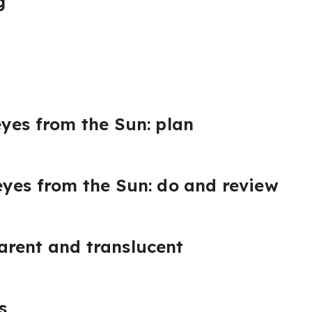
g
eyes from the Sun: plan
eyes from the Sun: do and review
arent and translucent
s