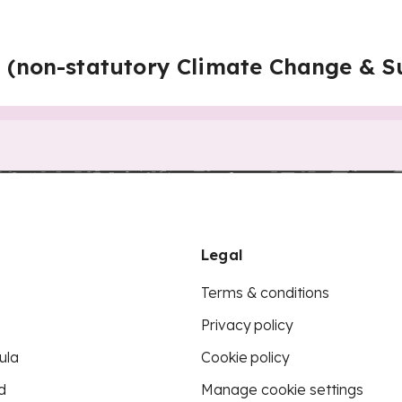
n (non-statutory Climate Change & Su
Legal
Terms & conditions
Privacy policy
ula
Cookie policy
d
Manage cookie settings