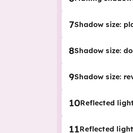
7
Shadow size: pl
8
Shadow size: do
9
Shadow size: re
10
Reflected light
11
Reflected ligh