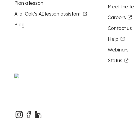
Plan a lesson
Meet the t
Aila, Oak’s AI lesson assistant
Careers
Blog
Contact us
Help
Webinars
Status