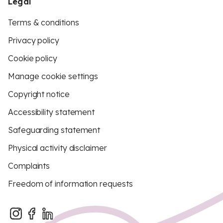
Legal
Terms & conditions
Privacy policy
Cookie policy
Manage cookie settings
Copyright notice
Accessibility statement
Safeguarding statement
Physical activity disclaimer
Complaints
Freedom of information requests