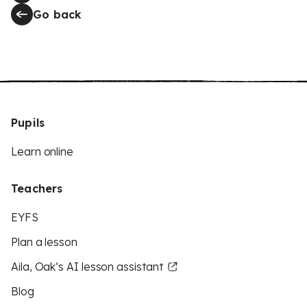
Go back
Pupils
Learn online
Teachers
EYFS
Plan a lesson
Aila, Oak’s AI lesson assistant
Blog