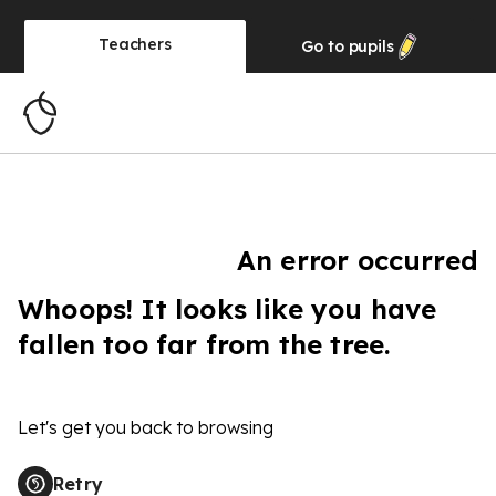
Teachers
Go to
pupils
An error occurred
Whoops! It looks like you have
fallen too far from the tree.
Let's get you back to browsing
Retry