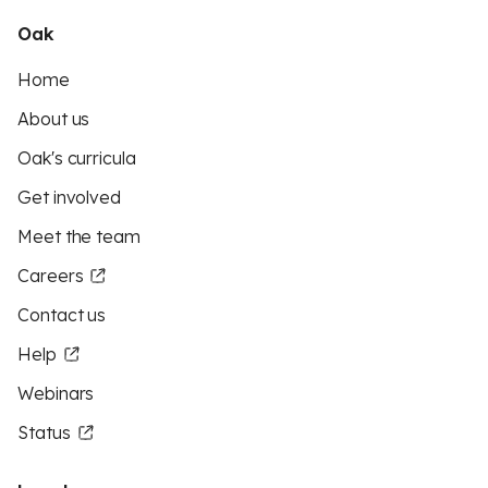
Oak
Home
About us
Oak's curricula
Get involved
Meet the team
Careers
Contact us
Help
Webinars
Status