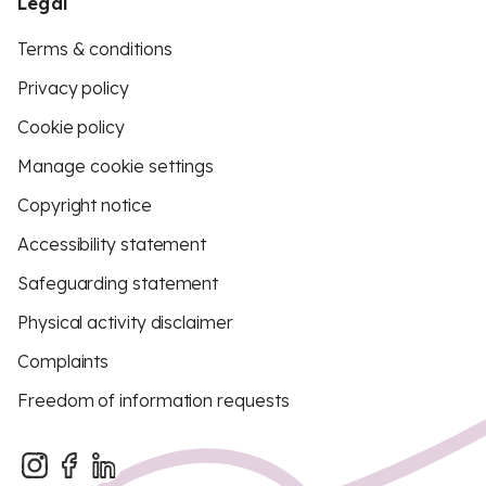
Legal
Terms & conditions
Privacy policy
Cookie policy
Manage cookie settings
Copyright notice
Accessibility statement
Safeguarding statement
Physical activity disclaimer
Complaints
Freedom of information requests