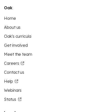
Oak
Home
About us
Oak's curricula
Get involved
Meet the team
Careers
Contact us
Help
Webinars
Status