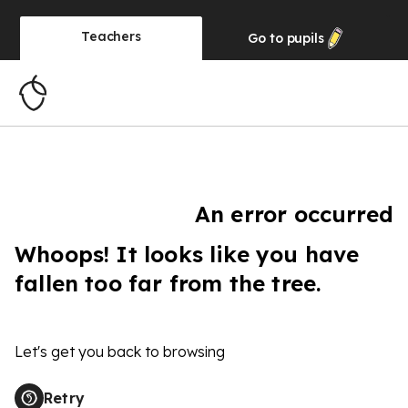
Teachers
Go to
pupils
An error occurred
Whoops! It looks like you have
fallen too far from the tree.
Let's get you back to browsing
Retry