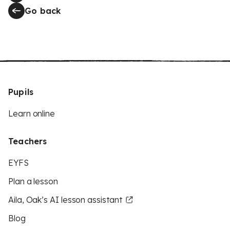
Go back
Pupils
Learn online
Teachers
EYFS
Plan a lesson
Aila, Oak’s AI lesson assistant
Blog