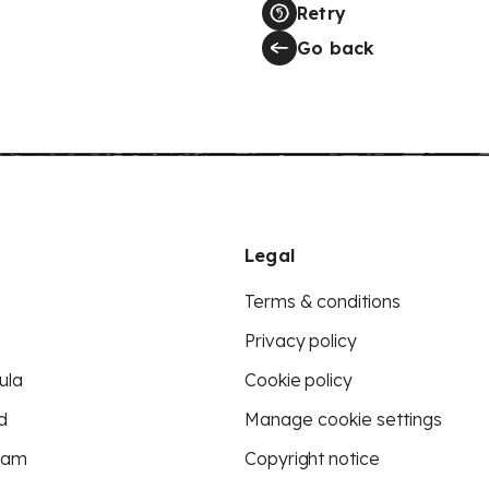
Retry
Go back
Legal
Terms & conditions
Privacy policy
ula
Cookie policy
d
Manage cookie settings
eam
Copyright notice