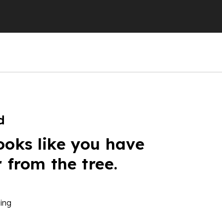
d
ooks like you have
r from the tree.
ing