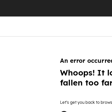
An error occurre
Whoops! It l
fallen too fa
Let's get you back to brows