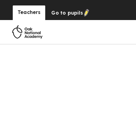
Teachers
Go to
pupils