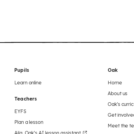
Pupils
Oak
Learn online
Home
About us
Teachers
Oak's curric
EYFS
Get involve
Plan a lesson
Meet the t
Aila, Oak’s AI lesson assistant