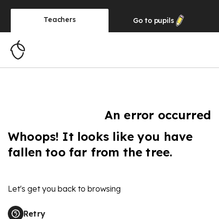
Teachers
Go to
pupils
An error occurred
Whoops! It looks like you have
fallen too far from the tree.
Let's get you back to browsing
Retry