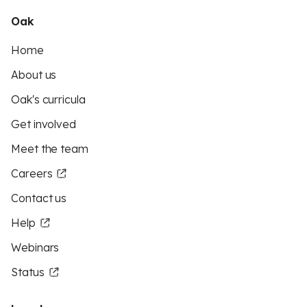
Oak
Home
About us
Oak's curricula
Get involved
Meet the team
Careers
Contact us
Help
Webinars
Status