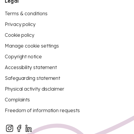
Legal
Terms & conditions
Privacy policy
Cookie policy
Manage cookie settings
Copyright notice
Accessibility statement
Safeguarding statement
Physical activity disclaimer
Complaints
Freedom of information requests