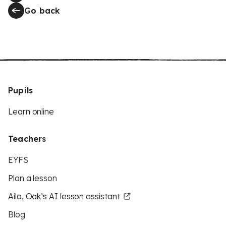
Go back
Pupils
Learn online
Teachers
EYFS
Plan a lesson
Aila, Oak’s AI lesson assistant
Blog