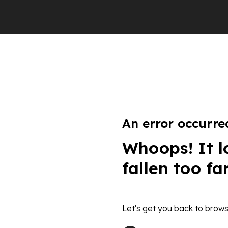
An error occurre
Whoops! It l
fallen too fa
Let's get you back to brows