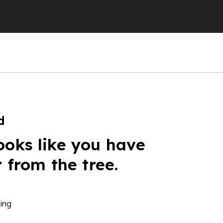
d
ooks like you have
r from the tree.
ing