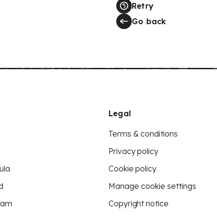
Retry
Go back
Legal
Terms & conditions
Privacy policy
ula
Cookie policy
d
Manage cookie settings
eam
Copyright notice