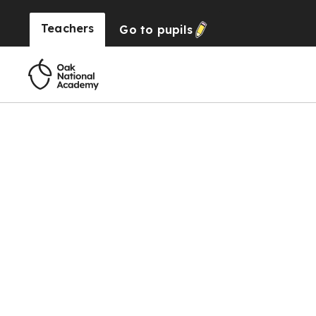
Teachers
Go to
pupils