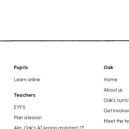
Pupils
Oak
Learn online
Home
About us
Teachers
Oak's curric
EYFS
Get involve
Plan a lesson
Meet the t
Aila, Oak’s AI lesson assistant