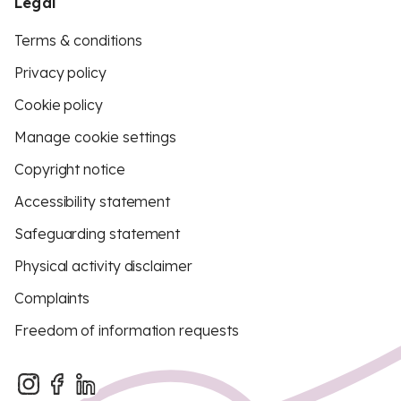
Legal
Terms & conditions
Privacy policy
Cookie policy
Manage cookie settings
Copyright notice
Accessibility statement
Safeguarding statement
Physical activity disclaimer
Complaints
Freedom of information requests