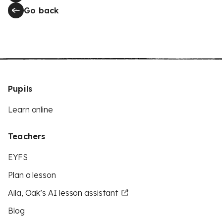
Go back
Pupils
Learn online
Teachers
EYFS
Plan a lesson
Aila, Oak’s AI lesson assistant
Blog