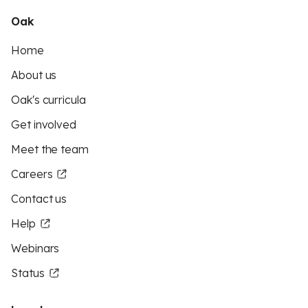
Oak
Home
About us
Oak's curricula
Get involved
Meet the team
Careers
Contact us
Help
Webinars
Status