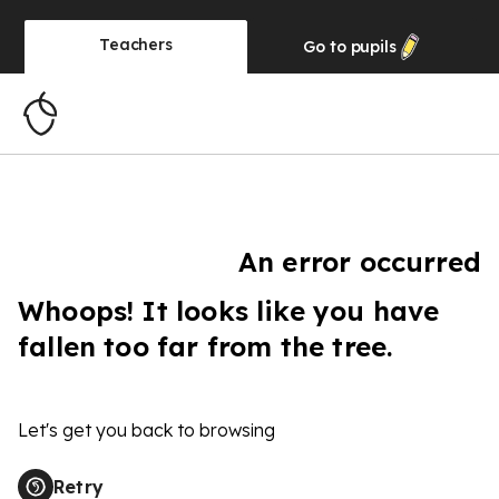
Teachers
Go to
pupils
An error occurred
Whoops! It looks like you have
fallen too far from the tree.
Let's get you back to browsing
Retry