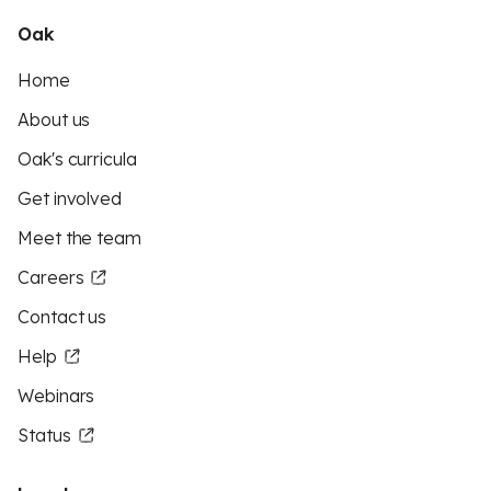
Oak
Home
About us
Oak's curricula
Get involved
Meet the team
Careers
Contact us
Help
Webinars
Status