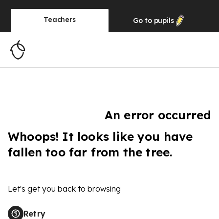
Teachers
Go to
pupils
An error occurred
Whoops! It looks like you have
fallen too far from the tree.
Let's get you back to browsing
Retry