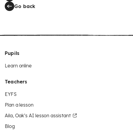
Go back
Pupils
Learn online
Teachers
EYFS
Plan a lesson
Aila, Oak’s AI lesson assistant
Blog