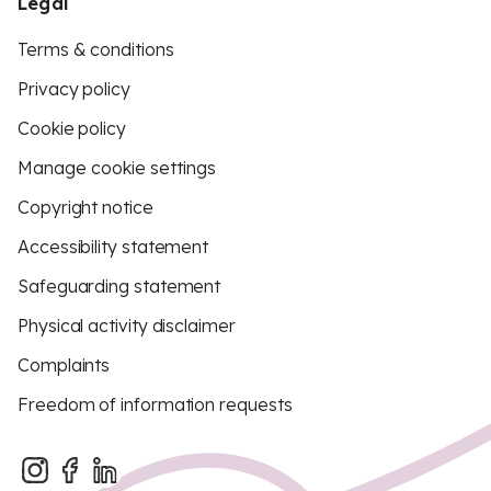
Legal
Terms & conditions
Privacy policy
Cookie policy
Manage cookie settings
Copyright notice
Accessibility statement
Safeguarding statement
Physical activity disclaimer
Complaints
Freedom of information requests