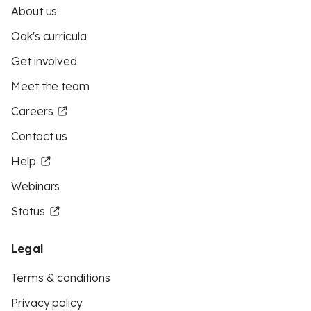
About us
Oak's curricula
Get involved
Meet the team
Careers
Contact us
Help
Webinars
Status
Legal
Terms & conditions
Privacy policy