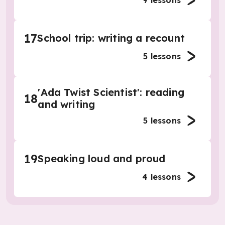
9
lessons
17
School trip: writing a recount
5
lessons
'Ada Twist Scientist': reading
18
and writing
5
lessons
19
Speaking loud and proud
4
lessons