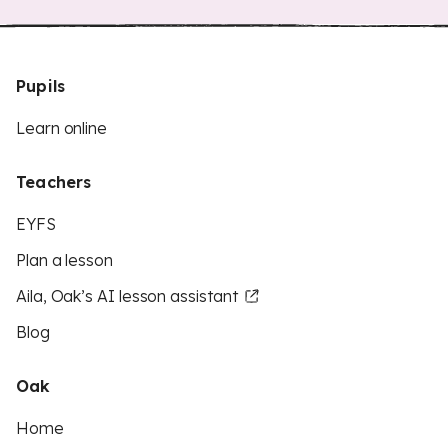
Pupils
Learn online
Teachers
EYFS
Plan a lesson
Aila, Oak’s AI lesson assistant
Blog
Oak
Home