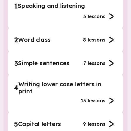
1
Speaking and listening
3
lessons
2
Word class
8
lessons
3
Simple sentences
7
lessons
Writing lower case letters in
4
print
13
lessons
5
Capital letters
9
lessons