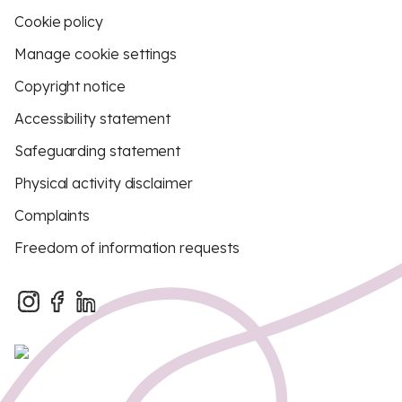
Cookie policy
Manage cookie settings
Copyright notice
Accessibility statement
Safeguarding statement
Physical activity disclaimer
Complaints
Freedom of information requests