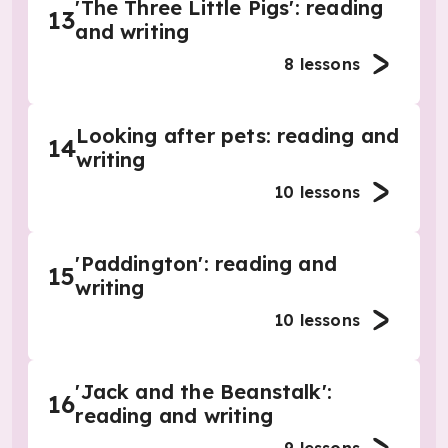
'The Three Little Pigs': reading
13
and writing
8
lessons
Looking after pets: reading and
14
writing
10
lessons
'Paddington': reading and
15
writing
10
lessons
'Jack and the Beanstalk':
16
reading and writing