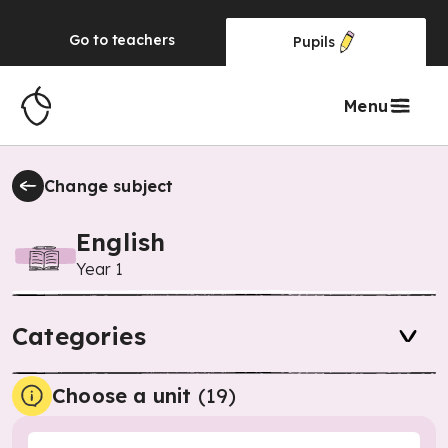
Go to
teachers
Pupils
Menu
Change subject
English
Year 1
Categories
Choose a unit
(
19
)