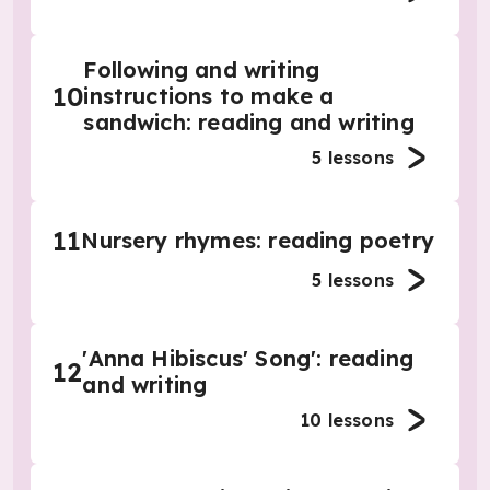
Following and writing
10
instructions to make a
sandwich: reading and writing
5
lessons
11
Nursery rhymes: reading poetry
5
lessons
'Anna Hibiscus' Song': reading
12
and writing
10
lessons