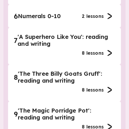
6
Numerals 0-10
2
lessons
'A Superhero Like You': reading
7
and writing
8
lessons
'The Three Billy Goats Gruff':
8
reading and writing
8
lessons
'The Magic Porridge Pot':
9
reading and writing
8
lessons