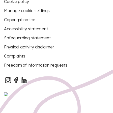
Cookie policy
Manage cookie settings
Copyright notice
Accessibility statement
Safeguarding statement
Physical activity disclaimer
Complaints
Freedom of information requests