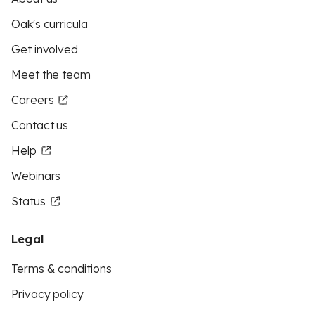
Oak's curricula
Get involved
Meet the team
Careers
Contact us
Help
Webinars
Status
Legal
Terms & conditions
Privacy policy