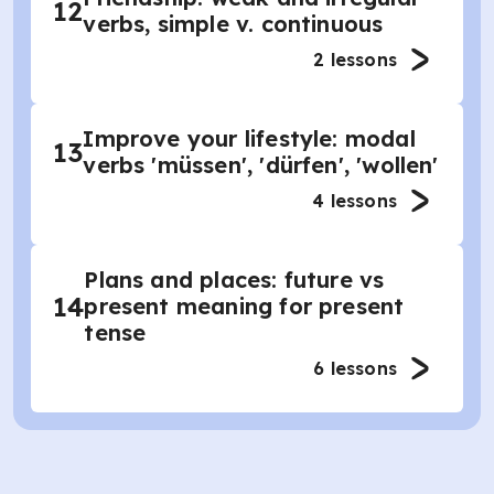
12
verbs, simple v. continuous
2
lessons
Improve your lifestyle: modal
13
verbs 'müssen', 'dürfen', 'wollen'
4
lessons
Plans and places: future vs
14
present meaning for present
tense
6
lessons