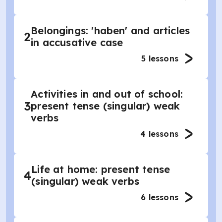
Belongings: 'haben' and articles
2
in accusative case
5
lessons
Activities in and out of school:
3
present tense (singular) weak
verbs
4
lessons
Life at home: present tense
4
(singular) weak verbs
6
lessons