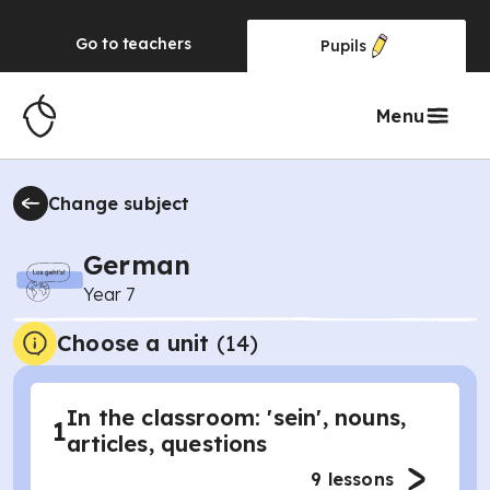
Go to
teachers
Pupils
Menu
Change subject
German
Year 7
Choose a unit
(
14
)
In the classroom: 'sein', nouns,
1
articles, questions
9
lessons