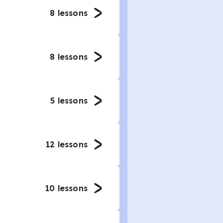
8
lessons
8
lessons
5
lessons
12
lessons
10
lessons