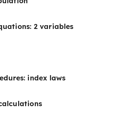
pulation
uations: 2 variables
edures: index laws
alculations