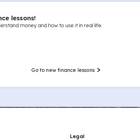
ce lessons!
rstand money and how to use it in real life.
Go to new finance lessons
Legal