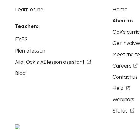
Learn online
Home
About us
Teachers
Oak's curric
EYFS
Get involve
Plan a lesson
Meet the t
Aila, Oak’s AI lesson assistant
Careers
Blog
Contact us
Help
Webinars
Status