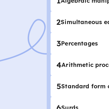
1
Algebraic mani
2
Simultaneous eq
3
Percentages
4
Arithmetic proc
5
Standard form c
6
Surds