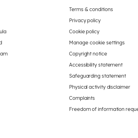
Terms & conditions
Privacy policy
ula
Cookie policy
d
Manage cookie settings
eam
Copyright notice
Accessibility statement
Safeguarding statement
Physical activity disclaimer
Complaints
Freedom of information requ