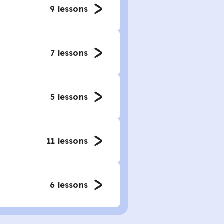
9
lessons
7
lessons
5
lessons
11
lessons
6
lessons