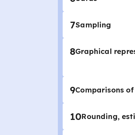
7
Sampling
8
Graphical repre
9
Comparisons of
10
Rounding, est