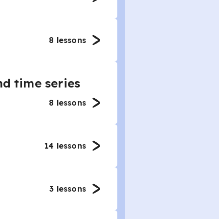
8
lessons
nd time series
8
lessons
14
lessons
3
lessons