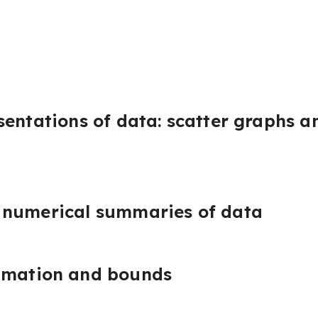
sentations of data: scatter graphs a
 numerical summaries of data
imation and bounds