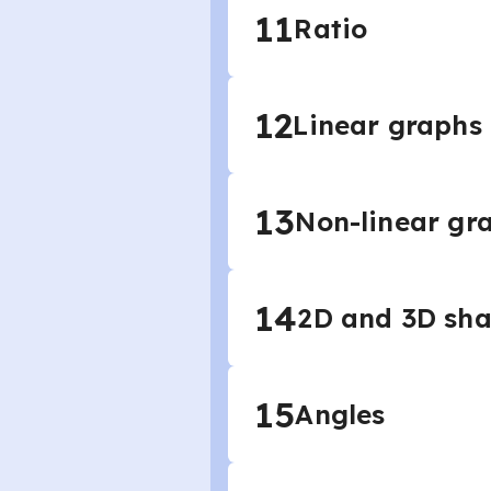
11
Ratio
12
Linear graphs
13
Non-linear gr
14
2D and 3D sh
15
Angles