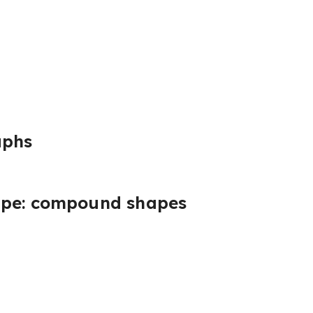
aphs
ape: compound shapes