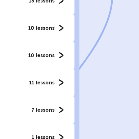
13
lessons
10
lessons
10
lessons
11
lessons
7
lessons
1
lessons