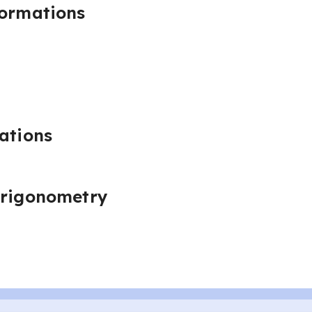
formations
ations
trigonometry