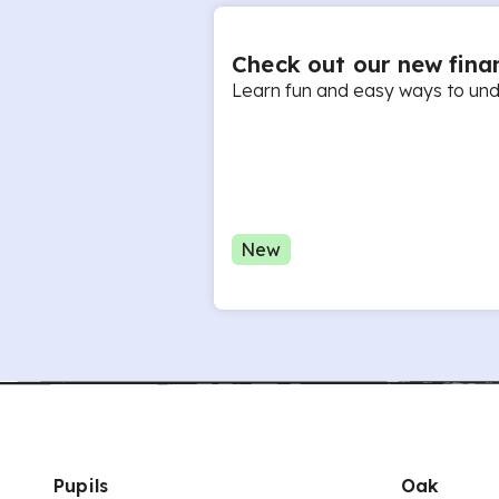
Check out our new finan
Learn fun and easy ways to unde
New
Pupils
Oak