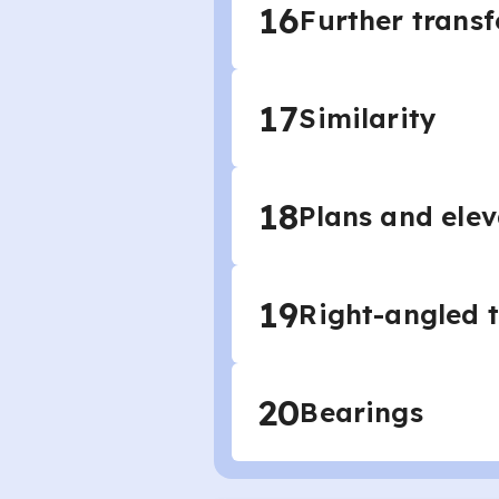
16
Further trans
17
Similarity
18
Plans and elev
19
Right-angled 
20
Bearings