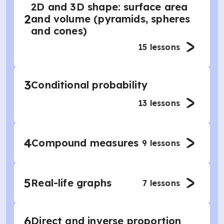
2D and 3D shape: surface area
2
and volume (pyramids, spheres
and cones)
15
lessons
3
Conditional probability
13
lessons
4
Compound measures
9
lessons
5
Real-life graphs
7
lessons
6
Direct and inverse proportion