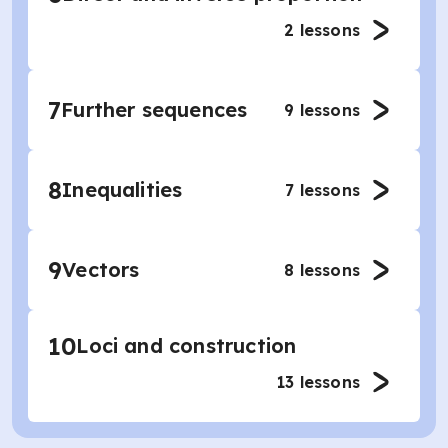
2
lessons
7
Further sequences
9
lessons
8
Inequalities
7
lessons
9
Vectors
8
lessons
10
Loci and construction
13
lessons