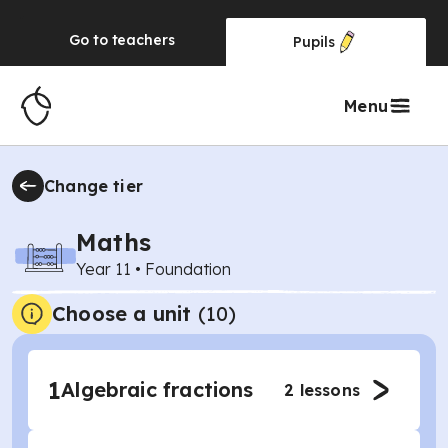
Go to
teachers
Pupils
Menu
Change tier
Maths
Year 11
•
Foundation
Choose a unit
(
10
)
1
Algebraic fractions
2
lessons