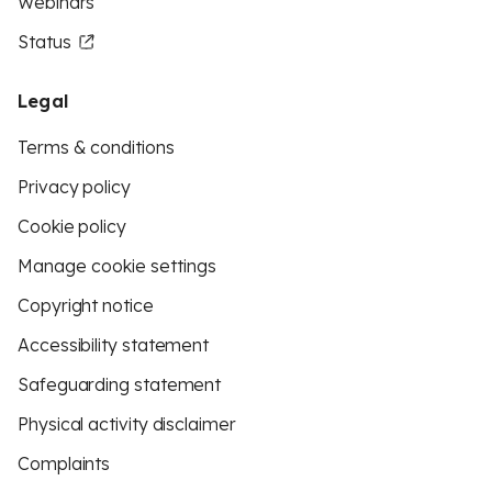
Webinars
Status
Legal
Terms & conditions
Privacy policy
Cookie policy
Manage cookie settings
Copyright notice
Accessibility statement
Safeguarding statement
Physical activity disclaimer
Complaints