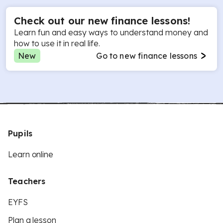
Check out our new finance lessons!
Learn fun and easy ways to understand money and
how to use it in real life.
New
Go to new finance lessons
Pupils
Learn online
Teachers
EYFS
Plan a lesson