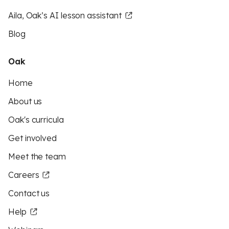
Aila, Oak’s AI lesson assistant
Blog
Oak
Home
About us
Oak's curricula
Get involved
Meet the team
Careers
Contact us
Help