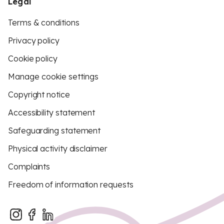
Legal
Terms & conditions
Privacy policy
Cookie policy
Manage cookie settings
Copyright notice
Accessibility statement
Safeguarding statement
Physical activity disclaimer
Complaints
Freedom of information requests