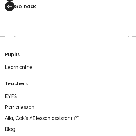
Go back
Pupils
Learn online
Teachers
EYFS
Plan a lesson
Aila, Oak’s AI lesson assistant
Blog