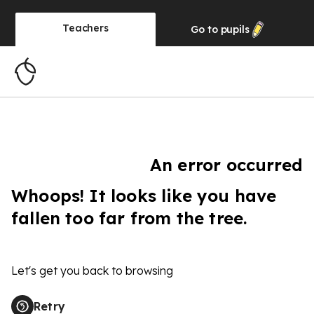
Teachers
Go to
pupils
An error occurred
Whoops! It looks like you have
fallen too far from the tree.
Let's get you back to browsing
Retry