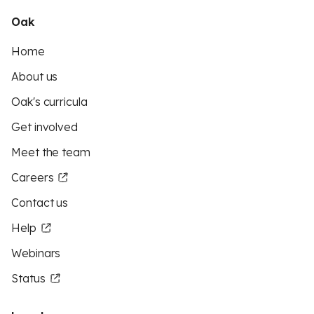
Oak
Home
About us
Oak's curricula
Get involved
Meet the team
Careers
Contact us
Help
Webinars
Status