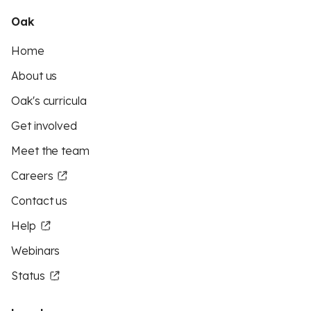
Oak
Home
About us
Oak's curricula
Get involved
Meet the team
Careers
Contact us
Help
Webinars
Status