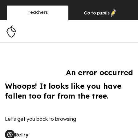
Teachers
Go to
pupils
An error occurred
Whoops! It looks like you have
fallen too far from the tree.
Let's get you back to browsing
Retry