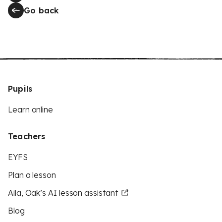
Go back
Pupils
Learn online
Teachers
EYFS
Plan a lesson
Aila, Oak’s AI lesson assistant
Blog