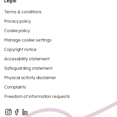
Legal
Terms & conditions
Privacy policy
Cookie policy
Manage cookie settings
Copyright notice
Accessibility statement
Safeguarding statement
Physical activity disclaimer
Complaints
Freedom of information requests