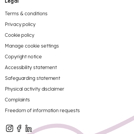
Legal
Terms & conditions
Privacy policy
Cookie policy
Manage cookie settings
Copyright notice
Accessibility statement
Safeguarding statement
Physical activity disclaimer
Complaints
Freedom of information requests