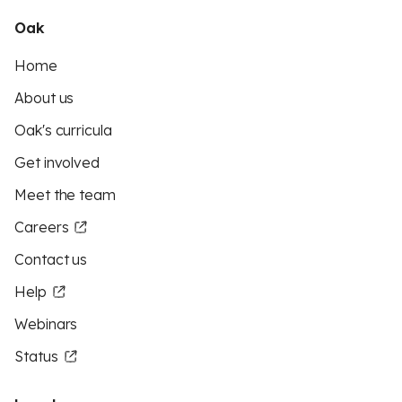
Oak
Home
About us
Oak's curricula
Get involved
Meet the team
Careers
Contact us
Help
Webinars
Status