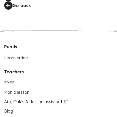
Go back
Pupils
Learn online
Teachers
EYFS
Plan a lesson
Aila, Oak’s AI lesson assistant
Blog