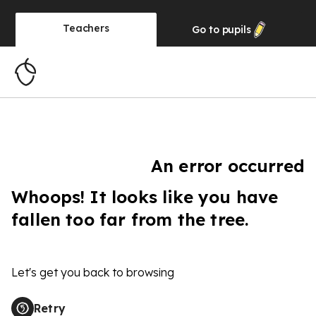
Teachers
Go to
pupils
An error occurred
Whoops! It looks like you have
fallen too far from the tree.
Let's get you back to browsing
Retry