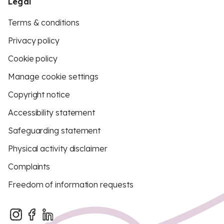
Legal
Terms & conditions
Privacy policy
Cookie policy
Manage cookie settings
Copyright notice
Accessibility statement
Safeguarding statement
Physical activity disclaimer
Complaints
Freedom of information requests