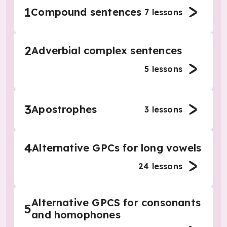
1
Compound sentences
7
lessons
2
Adverbial complex sentences
5
lessons
3
Apostrophes
3
lessons
4
Alternative GPCs for long vowels
24
lessons
Alternative GPCS for consonants
5
and homophones