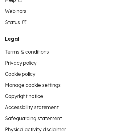
Help
Webinars
Status
Legal
Terms & conditions
Privacy policy
Cookie policy
Manage cookie settings
Copyright notice
Accessibility statement
Safeguarding statement
Physical activity disclaimer