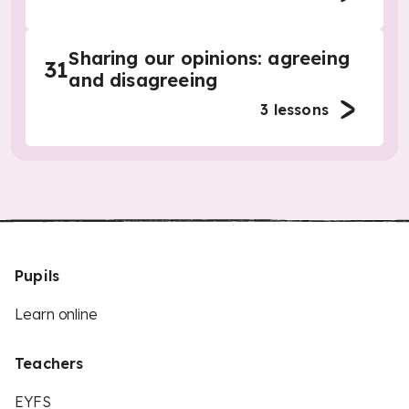
Sharing our opinions: agreeing
31
and disagreeing
3
lessons
Pupils
Learn online
Teachers
EYFS