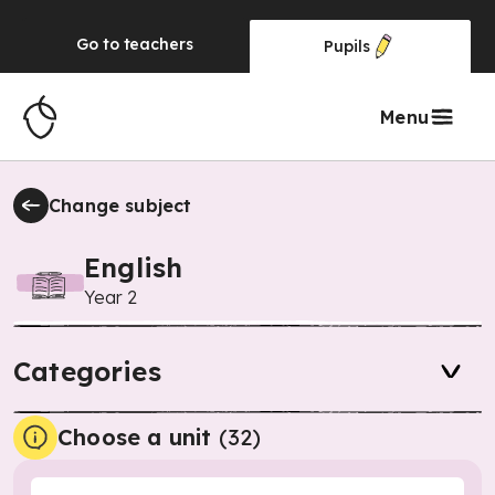
Go to
teachers
Pupils
Menu
Change subject
English
Year 2
Categories
Choose a unit
(
32
)