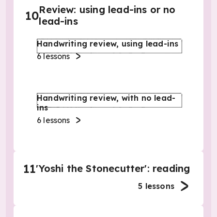
Review: using lead-ins or no
10
lead-ins
Handwriting review, using lead-ins
6
lessons
Handwriting review, with no lead-
ins
6
lessons
11
'Yoshi the Stonecutter': reading
5
lessons