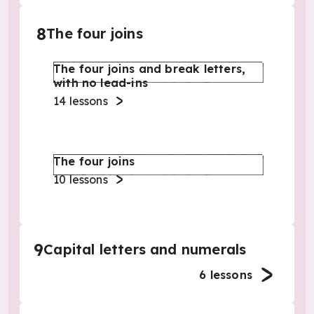
8
The four joins
The four joins and break letters,
with no lead-ins
14
lessons
The four joins
10
lessons
9
Capital letters and numerals
6
lessons