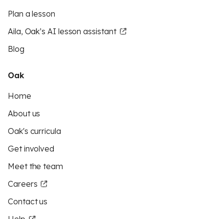
Plan a lesson
Aila, Oak’s AI lesson assistant
Blog
Oak
Home
About us
Oak's curricula
Get involved
Meet the team
Careers
Contact us