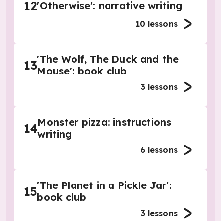
12
'Otherwise': narrative writing
10
lessons
'The Wolf, The Duck and the
13
Mouse': book club
3
lessons
Monster pizza: instructions
14
writing
6
lessons
'The Planet in a Pickle Jar':
15
book club
3
lessons