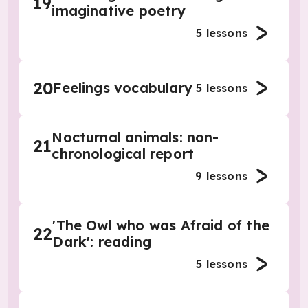
19
imaginative poetry
5
lessons
20
Feelings vocabulary
5
lessons
Nocturnal animals: non-
21
chronological report
9
lessons
'The Owl who was Afraid of the
22
Dark': reading
5
lessons