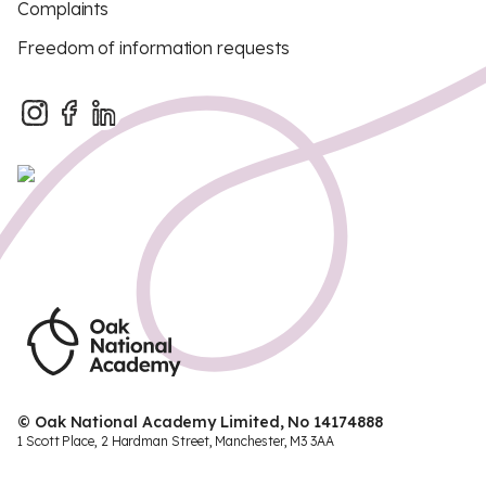
Complaints
Freedom of information requests
© Oak National Academy Limited, No 14174888
1 Scott Place, 2 Hardman Street, Manchester, M3 3AA