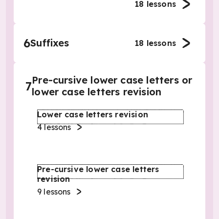
18
lessons
6
Suffixes
18
lessons
Pre-cursive lower case letters or
7
lower case letters revision
Lower case letters revision
4
lessons
Pre-cursive lower case letters
revision
9
lessons