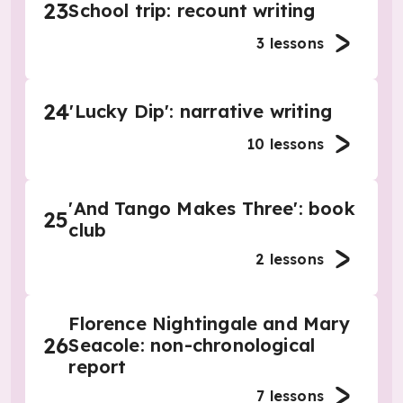
23
School trip: recount writing
3
lessons
24
'Lucky Dip': narrative writing
10
lessons
'And Tango Makes Three': book
25
club
2
lessons
Florence Nightingale and Mary
26
Seacole: non-chronological
report
7
lessons