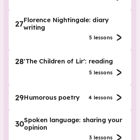
Florence Nightingale: diary
27
writing
5
lessons
28
'The Children of Lir': reading
5
lessons
29
Humorous poetry
4
lessons
Spoken language: sharing your
30
opinion
3
lessons