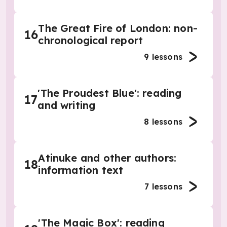
The Great Fire of London: non-
16
chronological report
9
lessons
'The Proudest Blue': reading
17
and writing
8
lessons
Atinuke and other authors:
18
information text
7
lessons
'The Magic Box': reading