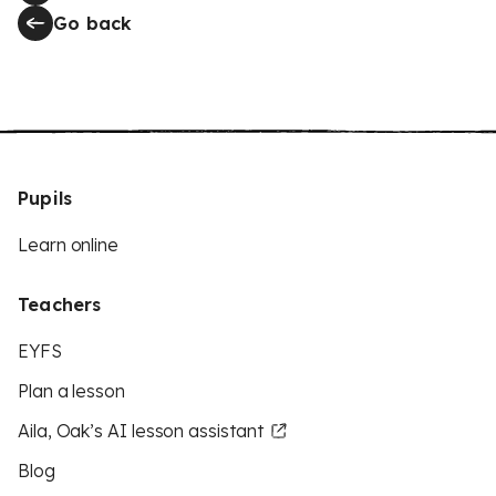
Go back
Pupils
Learn online
Teachers
EYFS
Plan a lesson
Aila, Oak’s AI lesson assistant
Blog