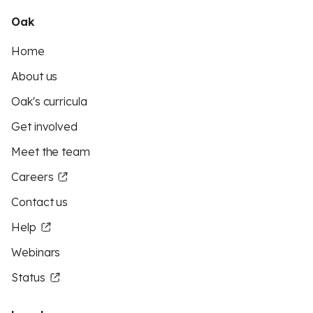
Oak
Home
About us
Oak's curricula
Get involved
Meet the team
Careers
Contact us
Help
Webinars
Status