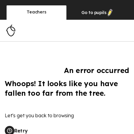
Teachers
Go to
pupils
An error occurred
Whoops! It looks like you have
fallen too far from the tree.
Let's get you back to browsing
Retry