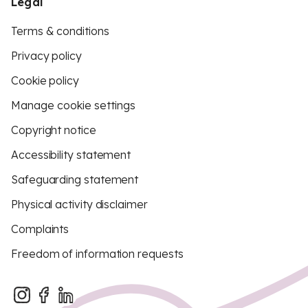
Legal
Terms & conditions
Privacy policy
Cookie policy
Manage cookie settings
Copyright notice
Accessibility statement
Safeguarding statement
Physical activity disclaimer
Complaints
Freedom of information requests