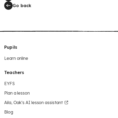
Go back
Pupils
Learn online
Teachers
EYFS
Plan a lesson
Aila, Oak’s AI lesson assistant
Blog