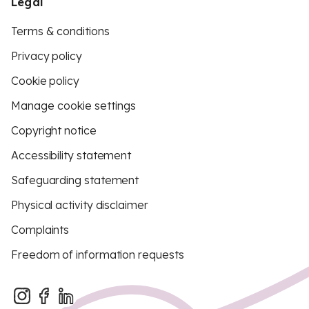
Legal
Terms & conditions
Privacy policy
Cookie policy
Manage cookie settings
Copyright notice
Accessibility statement
Safeguarding statement
Physical activity disclaimer
Complaints
Freedom of information requests