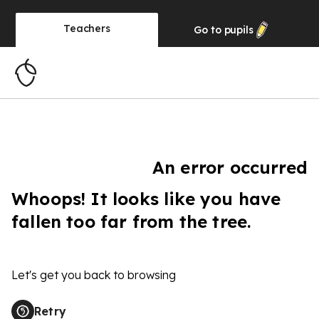
Teachers
Go to
pupils
An error occurred
Whoops! It looks like you have
fallen too far from the tree.
Let's get you back to browsing
Retry