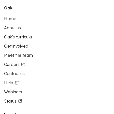
Oak
Home
About us
Oak's curricula
Get involved
Meet the team
Careers
Contact us
Help
Webinars
Status