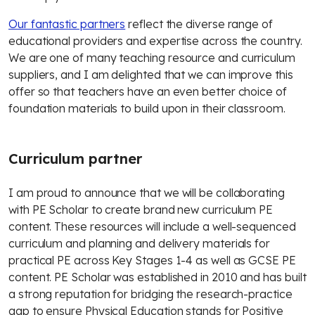
Our fantastic partners
reflect the diverse range of
educational providers and expertise across the country.
We are one of many teaching resource and curriculum
suppliers, and I am delighted that we can improve this
offer so that teachers have an even better choice of
foundation materials to build upon in their classroom.
Curriculum partner
I am proud to announce that we will be collaborating
with PE Scholar to create brand new curriculum PE
content. These resources will include a well-sequenced
curriculum and planning and delivery materials for
practical PE across Key Stages 1-4 as well as GCSE PE
content. PE Scholar was established in 2010 and has built
a strong reputation for bridging the research-practice
gap to ensure Physical Education stands for Positive