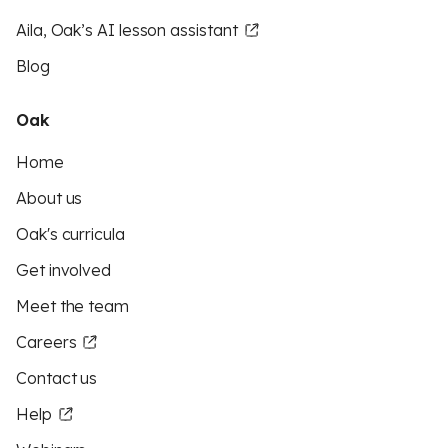
Aila, Oak’s AI lesson assistant
Blog
Oak
Home
About us
Oak's curricula
Get involved
Meet the team
Careers
Contact us
Help