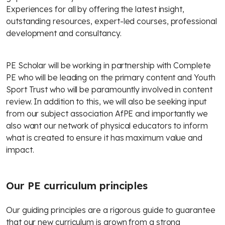
Experiences for all by offering the latest insight,
outstanding resources, expert-led courses, professional
development and consultancy.
PE Scholar will be working in partnership with Complete
PE who will be leading on the primary content and Youth
Sport Trust who will be paramountly involved in content
review. In addition to this, we will also be seeking input
from our subject association AfPE and importantly we
also want our network of physical educators to inform
what is created to ensure it has maximum value and
impact.
Our PE curriculum principles
Our guiding principles are a rigorous guide to guarantee
that our new curriculum is grown from a strong