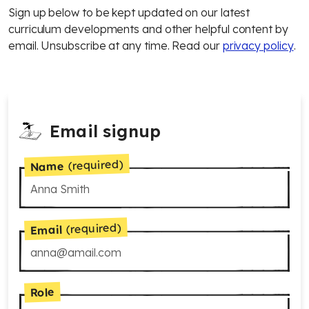
Sign up below to be kept updated on our latest
curriculum developments and other helpful content by
email. Unsubscribe at any time. Read our
privacy policy
.
Email signup
(required)
Name
(required)
Email
Role