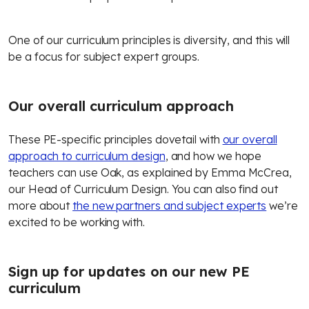
One of our curriculum principles is diversity, and this will
be a focus for subject expert groups.
Our overall curriculum approach
These PE-specific principles dovetail with
our overall
approach to curriculum design
, and how we hope
teachers can use Oak, as explained by Emma McCrea,
our Head of Curriculum Design. You can also find out
more about
the new partners and subject experts
we’re
excited to be working with.
Sign up for updates on our new PE
curriculum