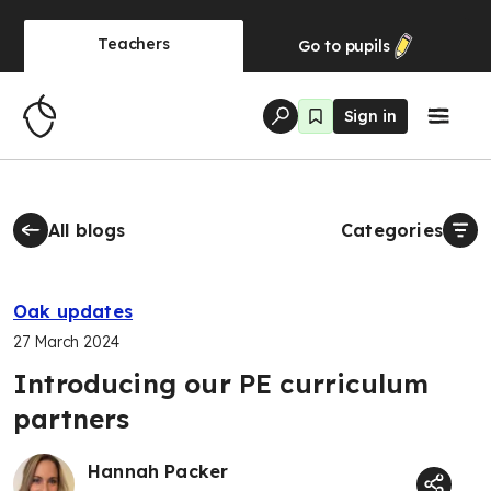
Teachers
Go to
pupils
Sign in
All blogs
Categories
Oak updates
27 March 2024
Introducing our PE curriculum
partners
Hannah Packer