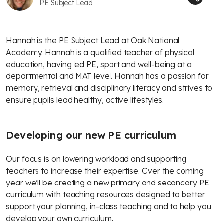
PE Subject Lead
Hannah is the PE Subject Lead at Oak National
Academy. Hannah is a qualified teacher of physical
education, having led PE, sport and well-being at a
departmental and MAT level. Hannah has a passion for
memory, retrieval and disciplinary literacy and strives to
ensure pupils lead healthy, active lifestyles.
Developing our new PE curriculum
Our focus is on lowering workload and supporting
teachers to increase their expertise. Over the coming
year we’ll be creating a new primary and secondary PE
curriculum with teaching resources designed to better
support your planning, in-class teaching and to help you
develop your own curriculum.