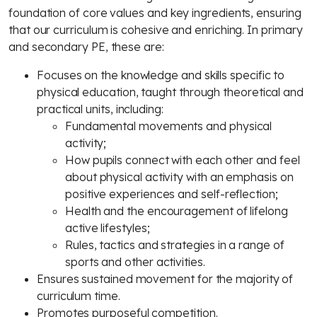
foundation of core values and key ingredients, ensuring
that our curriculum is cohesive and enriching. In primary
and secondary PE, these are:
Focuses on the knowledge and skills specific to
physical education, taught through theoretical and
practical units, including:
Fundamental movements and physical
activity;
How pupils connect with each other and feel
about physical activity with an emphasis on
positive experiences and self-reflection;
Health and the encouragement of lifelong
active lifestyles;
Rules, tactics and strategies in a range of
sports and other activities.
Ensures sustained movement for the majority of
curriculum time.
Promotes purposeful competition.