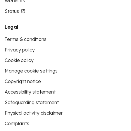
Webinars
Status
Legal
Terms & conditions
Privacy policy
Cookie policy
Manage cookie settings
Copyright notice
Accessibility statement
Safeguarding statement
Physical activity disclaimer
Complaints