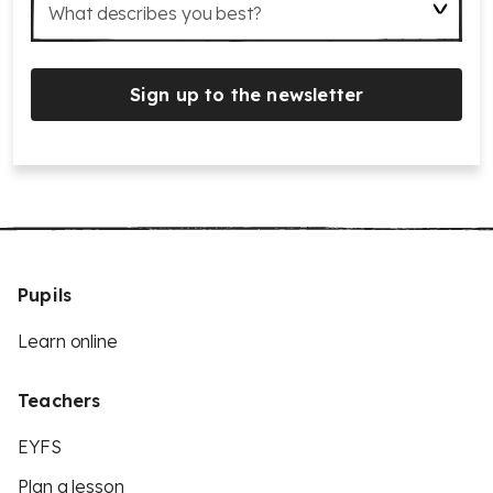
What describes you best?
Sign up to the newsletter
Pupils
Learn online
Teachers
EYFS
Plan a lesson