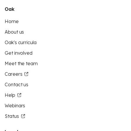
Oak
Home
About us
Oak's curricula
Get involved
Meet the team
Careers
Contact us
Help
Webinars
Status