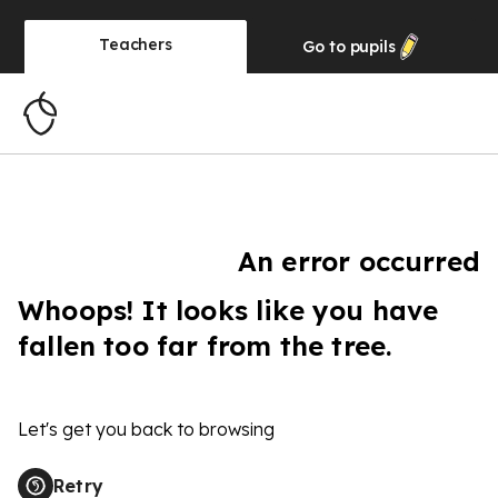
Teachers
Go to
pupils
An error occurred
Whoops! It looks like you have
fallen too far from the tree.
Let's get you back to browsing
Retry