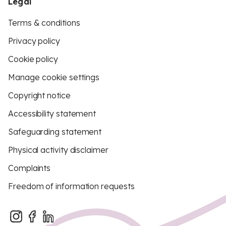
Legal
Terms & conditions
Privacy policy
Cookie policy
Manage cookie settings
Copyright notice
Accessibility statement
Safeguarding statement
Physical activity disclaimer
Complaints
Freedom of information requests