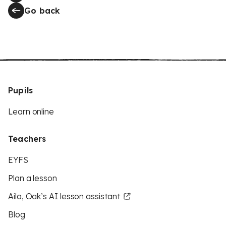
Go back
Pupils
Learn online
Teachers
EYFS
Plan a lesson
Aila, Oak’s AI lesson assistant
Blog