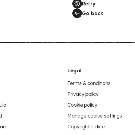
Retry
Go back
Legal
Terms & conditions
Privacy policy
ula
Cookie policy
d
Manage cookie settings
eam
Copyright notice