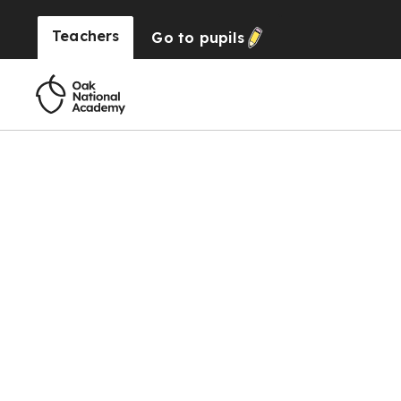
Teachers
Go to
pupils