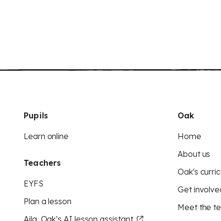
Pupils
Oak
Learn online
Home
About us
Teachers
Oak's curric
EYFS
Get involve
Plan a lesson
Meet the t
Aila, Oak’s AI lesson assistant