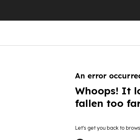
An error occurre
Whoops! It l
fallen too fa
Let's get you back to brows