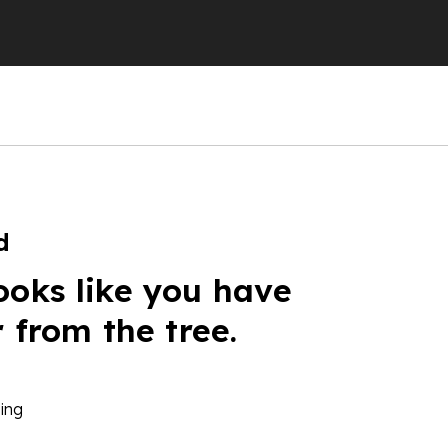
d
ooks like you have
r from the tree.
ing