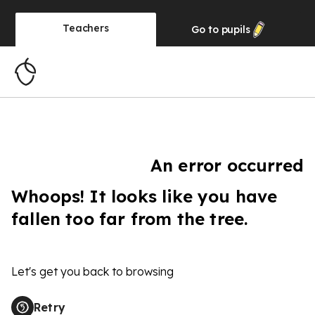
Teachers
Go to
pupils
An error occurred
Whoops! It looks like you have
fallen too far from the tree.
Let's get you back to browsing
Retry