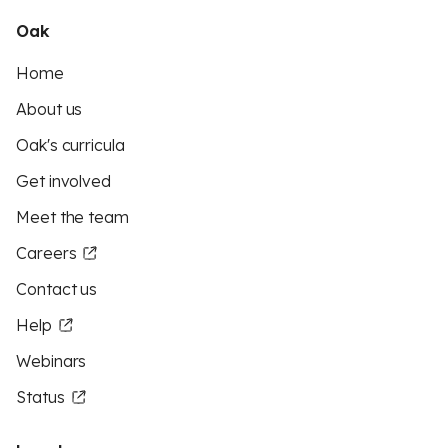
Oak
Home
About us
Oak's curricula
Get involved
Meet the team
Careers
Contact us
Help
Webinars
Status