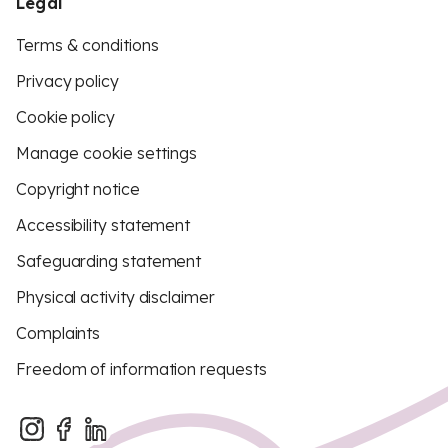
Legal
Terms & conditions
Privacy policy
Cookie policy
Manage cookie settings
Copyright notice
Accessibility statement
Safeguarding statement
Physical activity disclaimer
Complaints
Freedom of information requests