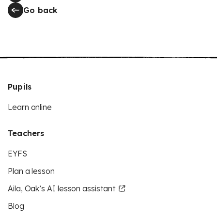
Go back
Pupils
Learn online
Teachers
EYFS
Plan a lesson
Aila, Oak’s AI lesson assistant
Blog