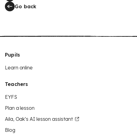
Go back
Pupils
Learn online
Teachers
EYFS
Plan a lesson
Aila, Oak’s AI lesson assistant
Blog