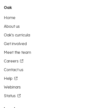
Oak
Home
About us
Oak's curricula
Get involved
Meet the team
Careers
Contact us
Help
Webinars
Status