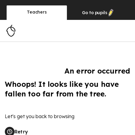
Teachers
Go to
pupils
An error occurred
Whoops! It looks like you have
fallen too far from the tree.
Let's get you back to browsing
Retry