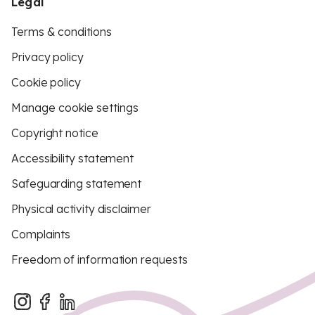
Legal
Terms & conditions
Privacy policy
Cookie policy
Manage cookie settings
Copyright notice
Accessibility statement
Safeguarding statement
Physical activity disclaimer
Complaints
Freedom of information requests