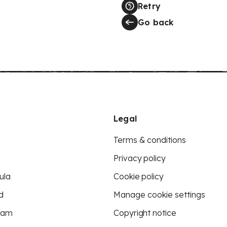
Retry
Go back
Legal
Terms & conditions
Privacy policy
ula
Cookie policy
d
Manage cookie settings
eam
Copyright notice