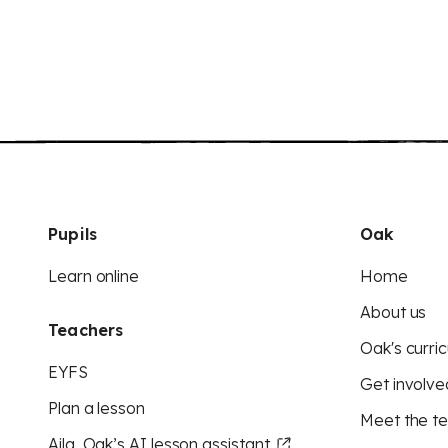
Pupils
Oak
Learn online
Home
About us
Teachers
Oak's curric
EYFS
Get involve
Plan a lesson
Meet the t
Aila, Oak’s AI lesson assistant