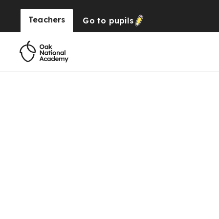
Teachers
Go to
pupils