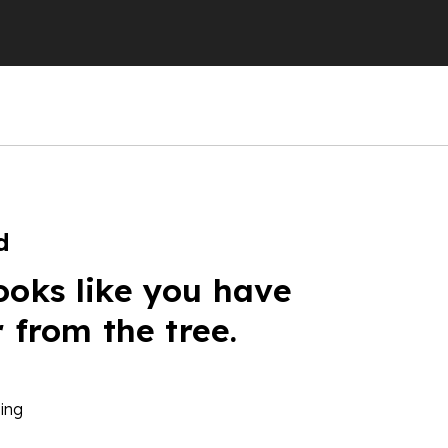
d
ooks like you have
r from the tree.
ing