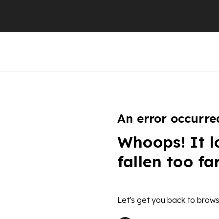
An error occurre
Whoops! It l
fallen too fa
Let's get you back to brows