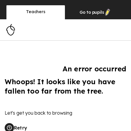
Teachers
Go to
pupils
An error occurred
Whoops! It looks like you have
fallen too far from the tree.
Let's get you back to browsing
Retry