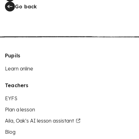
Go back
Pupils
Learn online
Teachers
EYFS
Plan a lesson
Aila, Oak’s AI lesson assistant
Blog