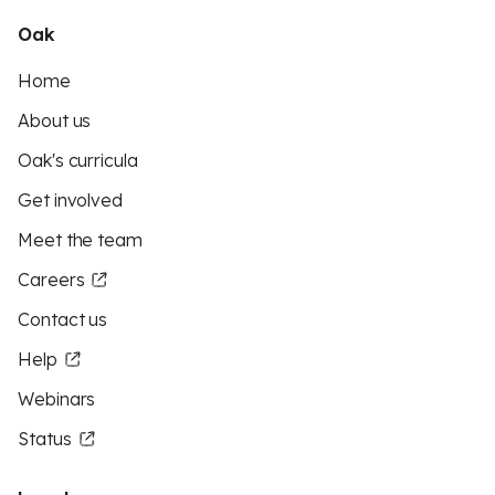
Oak
Home
About us
Oak's curricula
Get involved
Meet the team
Careers
Contact us
Help
Webinars
Status