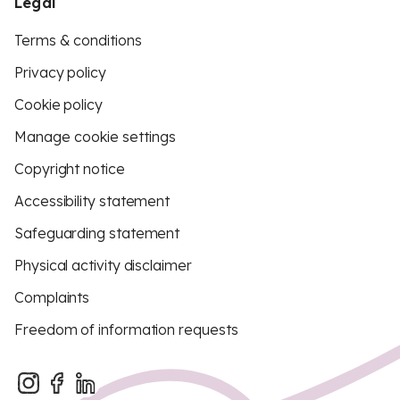
Legal
Terms & conditions
Privacy policy
Cookie policy
Manage cookie settings
Copyright notice
Accessibility statement
Safeguarding statement
Physical activity disclaimer
Complaints
Freedom of information requests