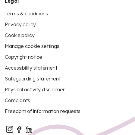
Legal
Terms & conditions
Privacy policy
Cookie policy
Manage cookie settings
Copyright notice
Accessibility statement
Safeguarding statement
Physical activity disclaimer
Complaints
Freedom of information requests