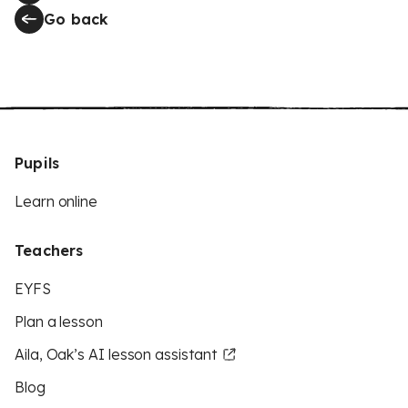
Go back
Pupils
Learn online
Teachers
EYFS
Plan a lesson
Aila, Oak’s AI lesson assistant
Blog