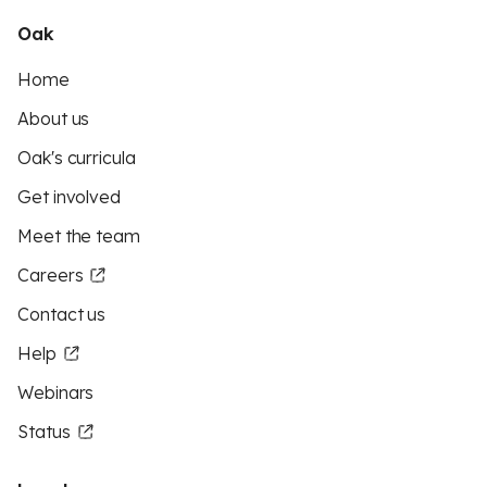
Oak
Home
About us
Oak's curricula
Get involved
Meet the team
Careers
Contact us
Help
Webinars
Status