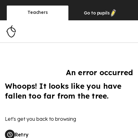
Teachers
Go to
pupils
An error occurred
Whoops! It looks like you have
fallen too far from the tree.
Let's get you back to browsing
Retry