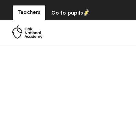
Teachers
Go to
pupils