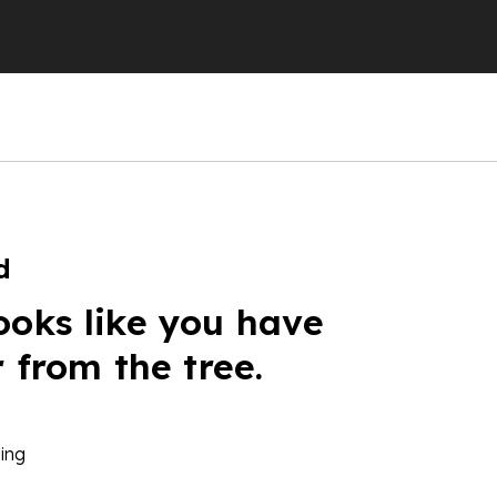
d
ooks like you have
r from the tree.
ing