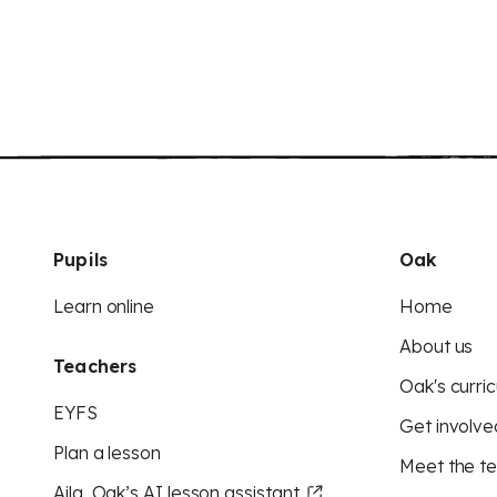
Pupils
Oak
Learn online
Home
About us
Teachers
Oak's curric
EYFS
Get involve
Plan a lesson
Meet the t
Aila, Oak’s AI lesson assistant