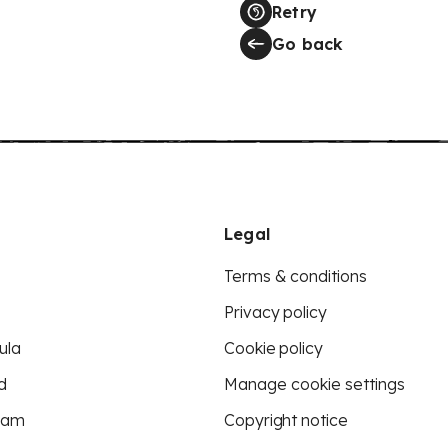
Retry
Go back
Legal
Terms & conditions
Privacy policy
ula
Cookie policy
d
Manage cookie settings
eam
Copyright notice