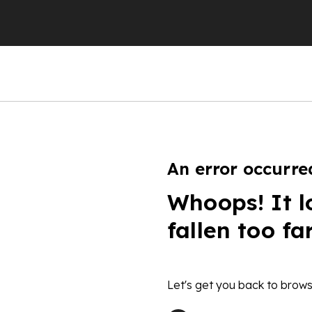
An error occurre
Whoops! It l
fallen too fa
Let's get you back to brows