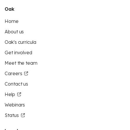
Oak
Home
About us
Oak's curricula
Get involved
Meet the team
Careers
Contact us
Help
Webinars
Status