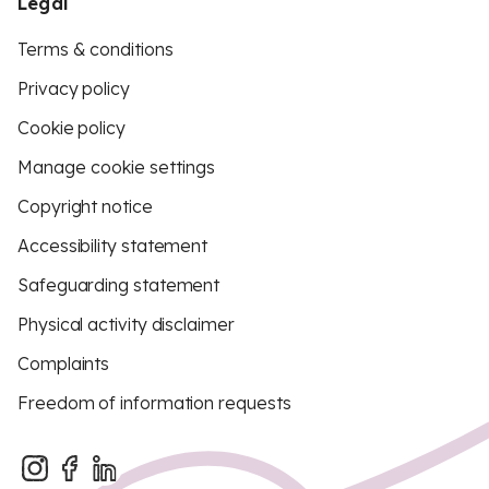
Legal
Terms & conditions
Privacy policy
Cookie policy
Manage cookie settings
Copyright notice
Accessibility statement
Safeguarding statement
Physical activity disclaimer
Complaints
Freedom of information requests