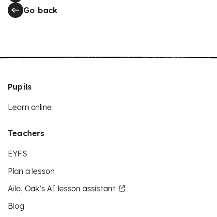
Go back
Pupils
Learn online
Teachers
EYFS
Plan a lesson
Aila, Oak’s AI lesson assistant
Blog