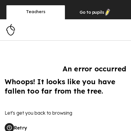
Teachers
Go to
pupils
An error occurred
Whoops! It looks like you have
fallen too far from the tree.
Let's get you back to browsing
Retry