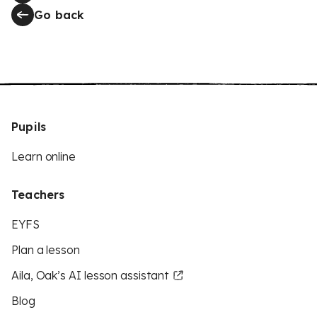
Go back
Pupils
Learn online
Teachers
EYFS
Plan a lesson
Aila, Oak’s AI lesson assistant
Blog