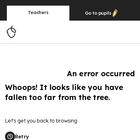
Teachers
Go to
pupils
An error occurred
Whoops! It looks like you have
fallen too far from the tree.
Let's get you back to browsing
Retry