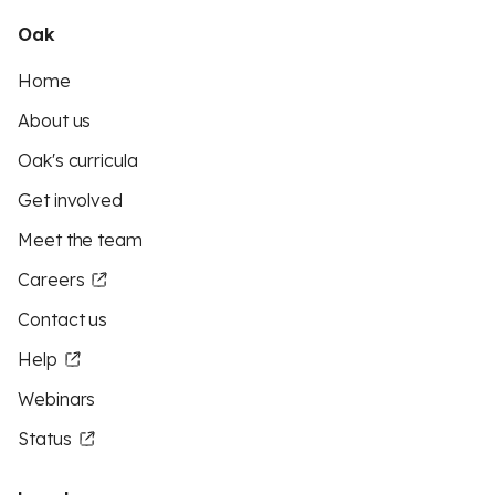
Oak
Home
About us
Oak's curricula
Get involved
Meet the team
Careers
Contact us
Help
Webinars
Status