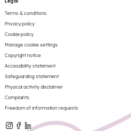
Legal
Terms & conditions
Privacy policy
Cookie policy
Manage cookie settings
Copyright notice
Accessibility statement
Safeguarding statement
Physical activity disclaimer
Complaints
Freedom of information requests