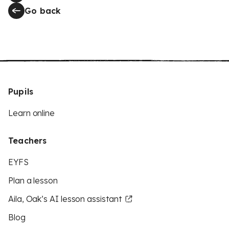
Go back
Pupils
Learn online
Teachers
EYFS
Plan a lesson
Aila, Oak’s AI lesson assistant
Blog