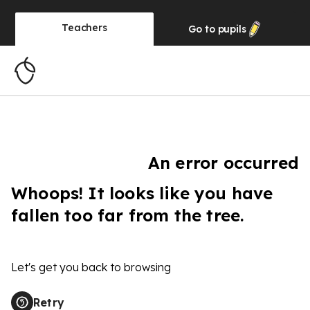
Teachers
Go to
pupils
An error occurred
Whoops! It looks like you have
fallen too far from the tree.
Let's get you back to browsing
Retry