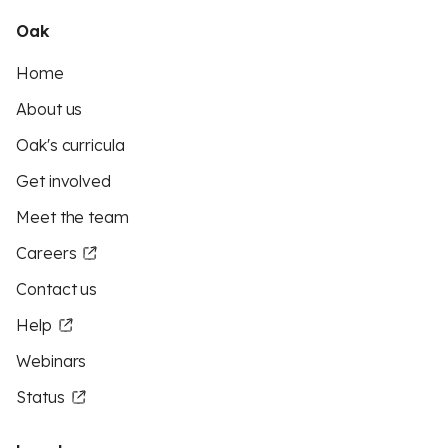
Oak
Home
About us
Oak's curricula
Get involved
Meet the team
Careers
Contact us
Help
Webinars
Status