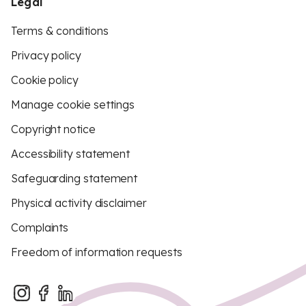
Legal
Terms & conditions
Privacy policy
Cookie policy
Manage cookie settings
Copyright notice
Accessibility statement
Safeguarding statement
Physical activity disclaimer
Complaints
Freedom of information requests