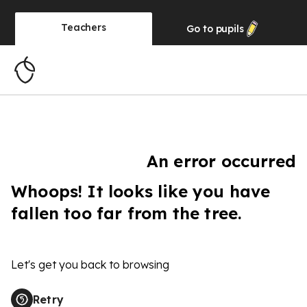
Teachers
Go to
pupils
An error occurred
Whoops! It looks like you have
fallen too far from the tree.
Let's get you back to browsing
Retry