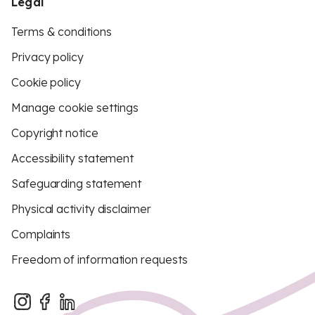
Legal
Terms & conditions
Privacy policy
Cookie policy
Manage cookie settings
Copyright notice
Accessibility statement
Safeguarding statement
Physical activity disclaimer
Complaints
Freedom of information requests