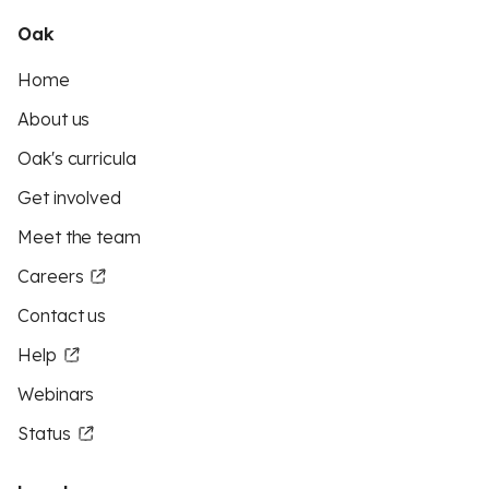
Oak
Home
About us
Oak's curricula
Get involved
Meet the team
Careers
Contact us
Help
Webinars
Status