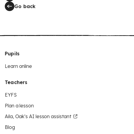
Go back
Pupils
Learn online
Teachers
EYFS
Plan a lesson
Aila, Oak’s AI lesson assistant
Blog