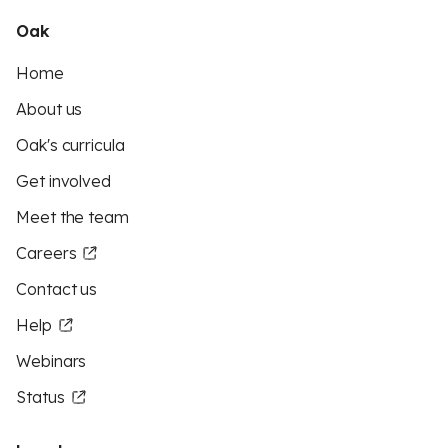
Oak
Home
About us
Oak's curricula
Get involved
Meet the team
Careers
Contact us
Help
Webinars
Status