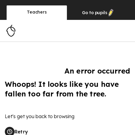
Teachers
Go to
pupils
An error occurred
Whoops! It looks like you have
fallen too far from the tree.
Let's get you back to browsing
Retry