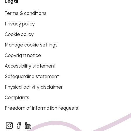
Legal
Terms & conditions
Privacy policy
Cookie policy
Manage cookie settings
Copyright notice
Accessibility statement
Safeguarding statement
Physical activity disclaimer
Complaints
Freedom of information requests