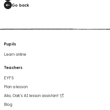
Go back
Pupils
Learn online
Teachers
EYFS
Plan a lesson
Aila, Oak’s AI lesson assistant
Blog