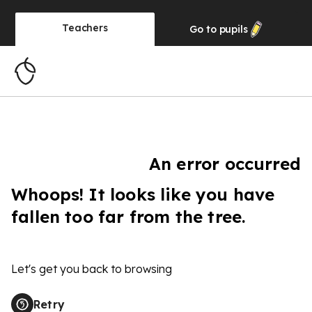
Teachers
Go to
pupils
An error occurred
Whoops! It looks like you have
fallen too far from the tree.
Let's get you back to browsing
Retry