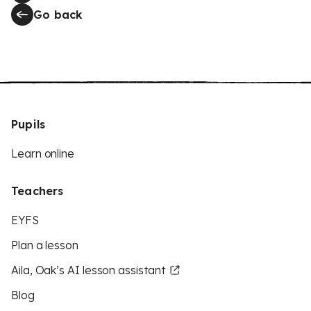
Go back
Pupils
Learn online
Teachers
EYFS
Plan a lesson
Aila, Oak’s AI lesson assistant
Blog