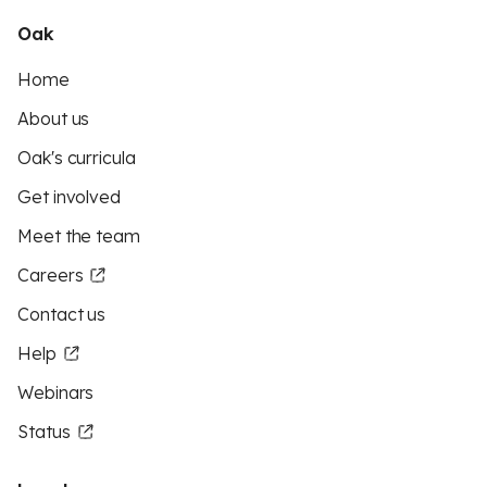
Oak
Home
About us
Oak's curricula
Get involved
Meet the team
Careers
Contact us
Help
Webinars
Status