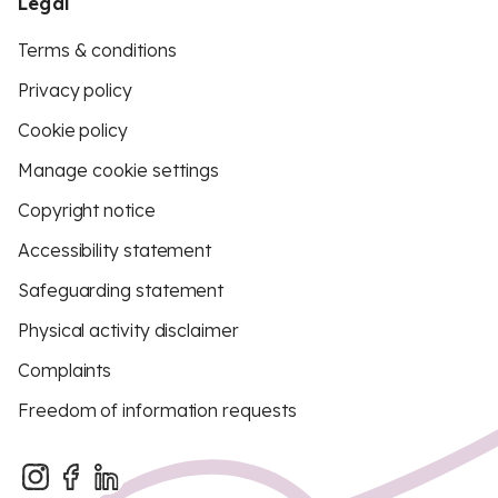
Legal
Terms & conditions
Privacy policy
Cookie policy
Manage cookie settings
Copyright notice
Accessibility statement
Safeguarding statement
Physical activity disclaimer
Complaints
Freedom of information requests