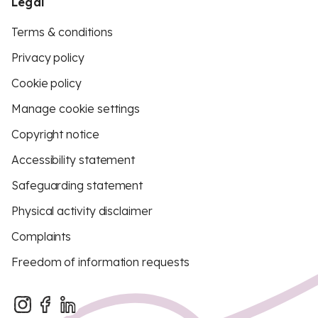
Legal
Terms & conditions
Privacy policy
Cookie policy
Manage cookie settings
Copyright notice
Accessibility statement
Safeguarding statement
Physical activity disclaimer
Complaints
Freedom of information requests