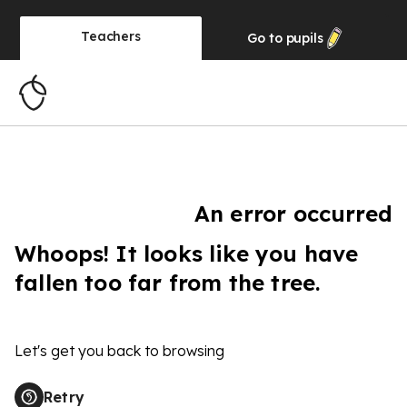
Teachers
Go to
pupils
An error occurred
Whoops! It looks like you have
fallen too far from the tree.
Let's get you back to browsing
Retry