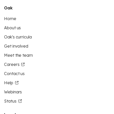
Oak
Home
About us
Oak's curricula
Get involved
Meet the team
Careers
Contact us
Help
Webinars
Status