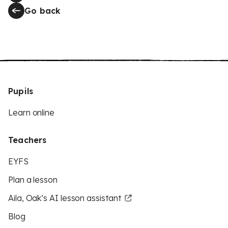
Go back
Pupils
Learn online
Teachers
EYFS
Plan a lesson
Aila, Oak’s AI lesson assistant
Blog