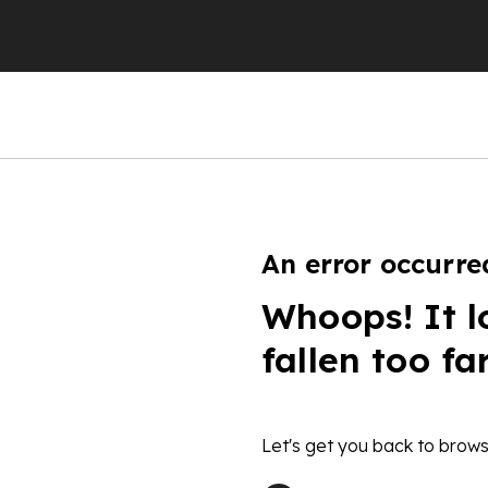
An error occurre
Whoops! It l
fallen too fa
Let's get you back to brows