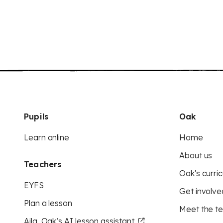
Pupils
Oak
Learn online
Home
About us
Teachers
Oak's curric
EYFS
Get involve
Plan a lesson
Meet the t
Aila, Oak’s AI lesson assistant