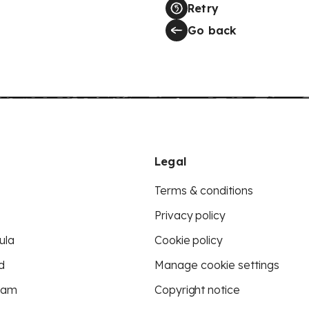
Retry
Go back
Legal
Terms & conditions
Privacy policy
ula
Cookie policy
d
Manage cookie settings
eam
Copyright notice