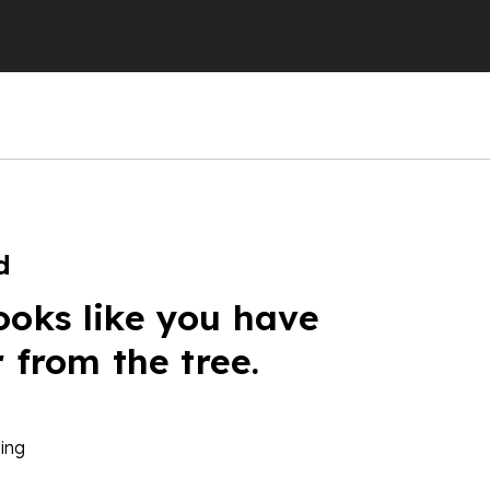
d
ooks like you have
r from the tree.
ing