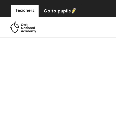
Teachers
Go to
pupils