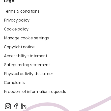
Legal
Terms & conditions
Privacy policy
Cookie policy
Manage cookie settings
Copyright notice
Accessibility statement
Safeguarding statement
Physical activity disclaimer
Complaints
Freedom of information requests