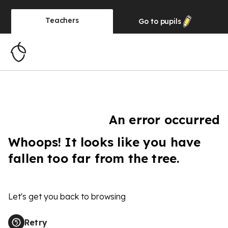
Teachers
Go to
pupils
An error occurred
Whoops! It looks like you have
fallen too far from the tree.
Let's get you back to browsing
Retry