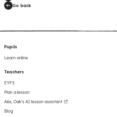
Go back
Pupils
Learn online
Teachers
EYFS
Plan a lesson
Aila, Oak’s AI lesson assistant
Blog