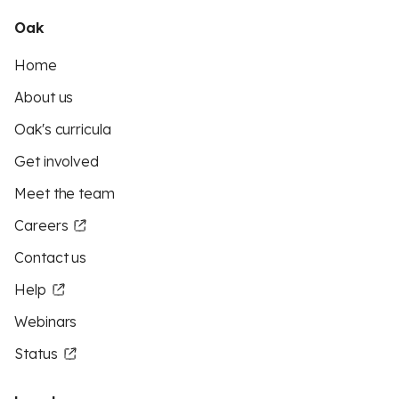
Oak
Home
About us
Oak's curricula
Get involved
Meet the team
Careers
Contact us
Help
Webinars
Status