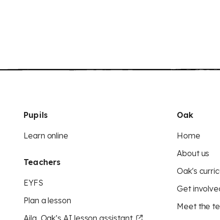
Pupils
Oak
Learn online
Home
About us
Teachers
Oak's curric
EYFS
Get involve
Plan a lesson
Meet the t
Aila, Oak’s AI lesson assistant