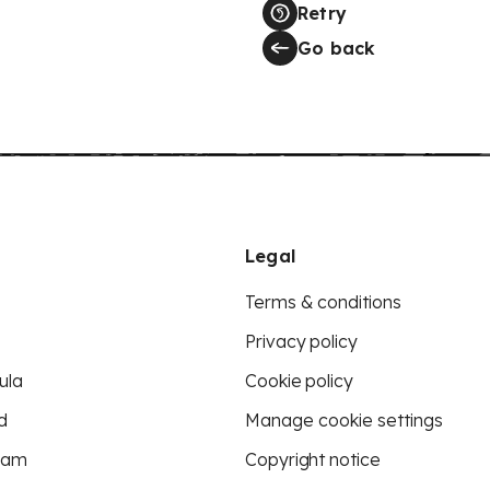
Retry
Go back
Legal
Terms & conditions
Privacy policy
ula
Cookie policy
d
Manage cookie settings
eam
Copyright notice