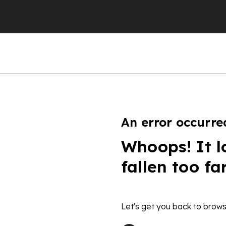
An error occurre
Whoops! It l
fallen too fa
Let's get you back to brows