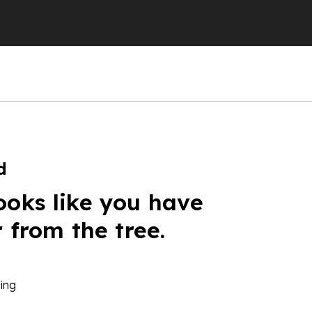
d
ooks like you have
r from the tree.
ing