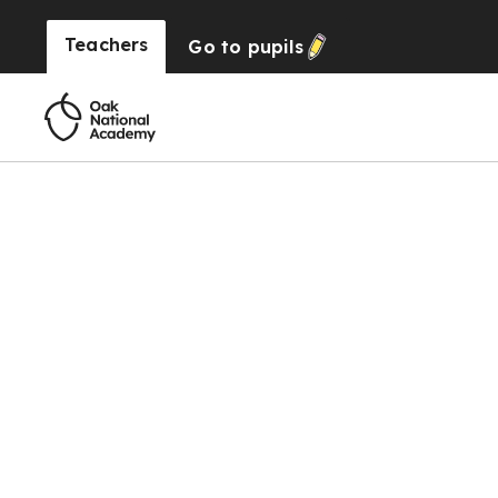
Teachers
Go to
pupils