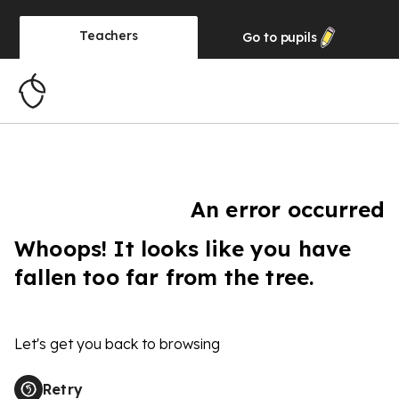
Teachers
Go to
pupils
An error occurred
Whoops! It looks like you have
fallen too far from the tree.
Let's get you back to browsing
Retry