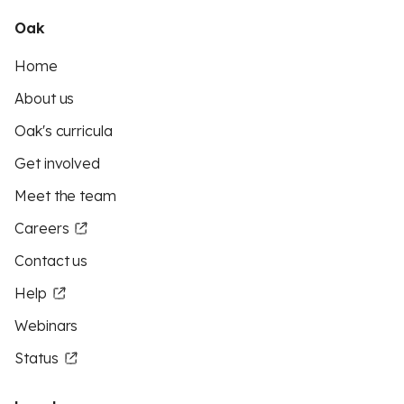
Oak
Home
About us
Oak's curricula
Get involved
Meet the team
Careers
Contact us
Help
Webinars
Status