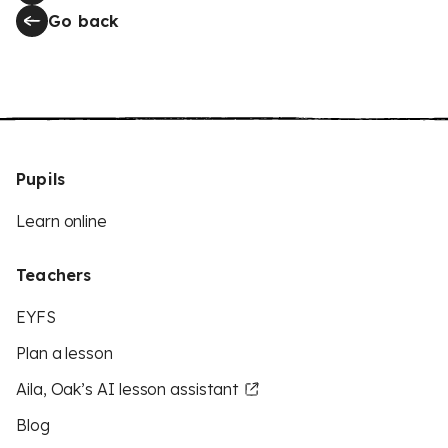
Go back
Pupils
Learn online
Teachers
EYFS
Plan a lesson
Aila, Oak’s AI lesson assistant
Blog