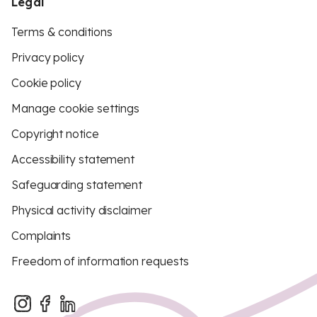
Legal
Terms & conditions
Privacy policy
Cookie policy
Manage cookie settings
Copyright notice
Accessibility statement
Safeguarding statement
Physical activity disclaimer
Complaints
Freedom of information requests