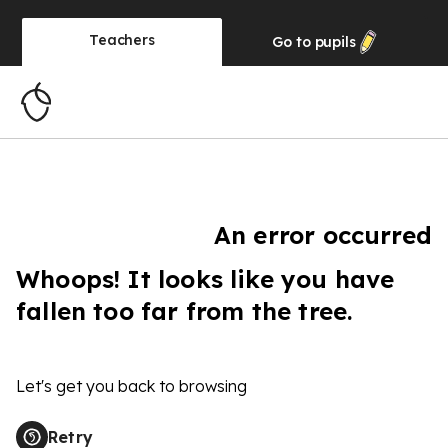
Teachers
Go to
pupils
An error occurred
Whoops! It looks like you have
fallen too far from the tree.
Let's get you back to browsing
Retry