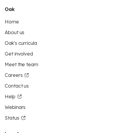
Oak
Home
About us
Oak's curricula
Get involved
Meet the team
Careers
Contact us
Help
Webinars
Status