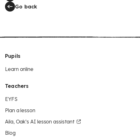
Go back
Pupils
Learn online
Teachers
EYFS
Plan a lesson
Aila, Oak’s AI lesson assistant
Blog