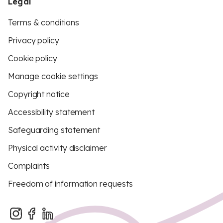
Legal
Terms & conditions
Privacy policy
Cookie policy
Manage cookie settings
Copyright notice
Accessibility statement
Safeguarding statement
Physical activity disclaimer
Complaints
Freedom of information requests