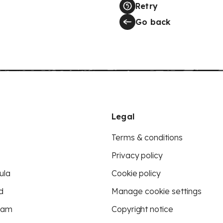
Retry
Go back
Legal
Terms & conditions
Privacy policy
ula
Cookie policy
d
Manage cookie settings
eam
Copyright notice