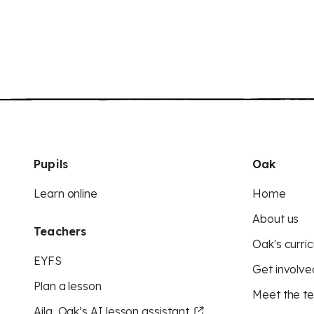
Pupils
Oak
Learn online
Home
About us
Teachers
Oak's curric
EYFS
Get involve
Plan a lesson
Meet the t
Aila, Oak’s AI lesson assistant