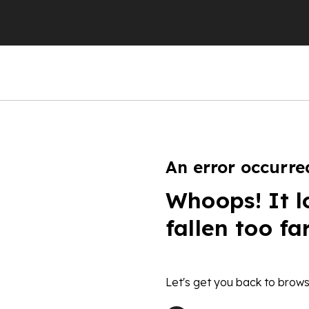
An error occurre
Whoops! It l
fallen too fa
Let's get you back to brows