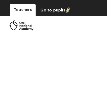
Teachers
Go to
pupils