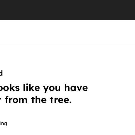
d
ooks like you have
r from the tree.
ing