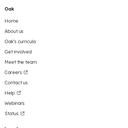
Oak
Home
About us
Oak's curricula
Get involved
Meet the team
Careers
Contact us
Help
Webinars
Status