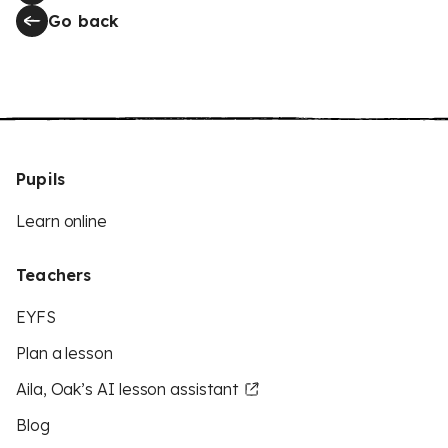
Go back
Pupils
Learn online
Teachers
EYFS
Plan a lesson
Aila, Oak’s AI lesson assistant
Blog