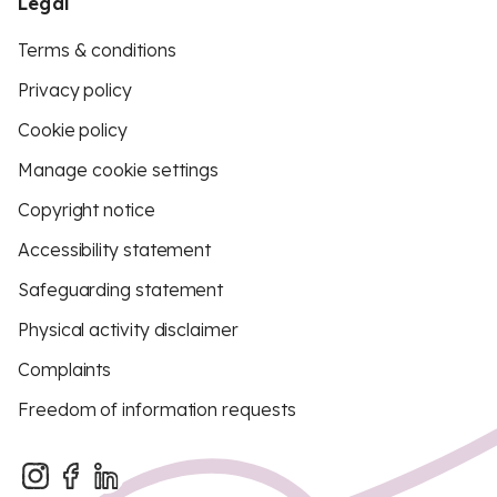
Legal
Terms & conditions
Privacy policy
Cookie policy
Manage cookie settings
Copyright notice
Accessibility statement
Safeguarding statement
Physical activity disclaimer
Complaints
Freedom of information requests