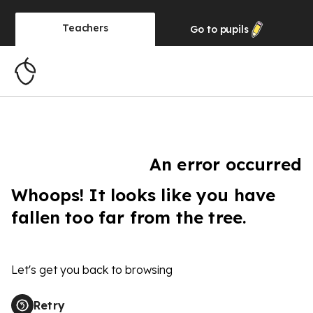
Teachers
Go to
pupils
An error occurred
Whoops! It looks like you have
fallen too far from the tree.
Let's get you back to browsing
Retry