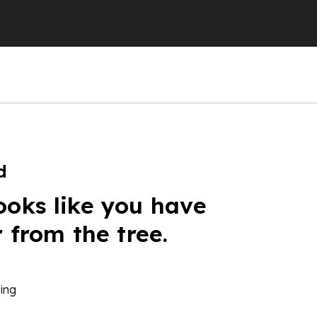
d
ooks like you have
r from the tree.
ing