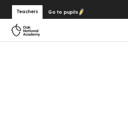
Teachers
Go to
pupils