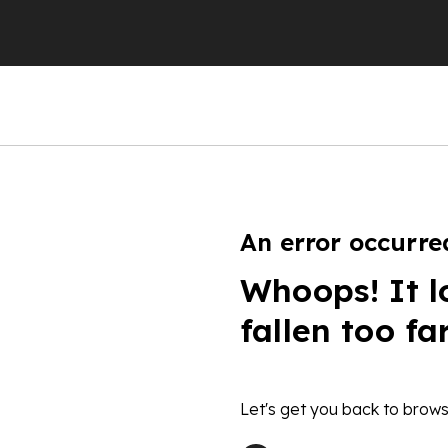
An error occurre
Whoops! It l
fallen too fa
Let's get you back to brows